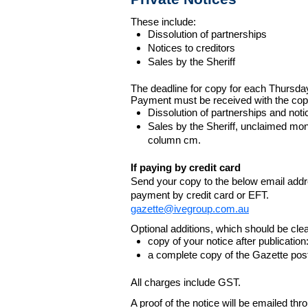
These include:
Dissolution of partnerships
Notices to creditors
Sales by the Sheriff
The deadline for copy for each Thursda
Payment must be received with the cop
Dissolution of partnerships and noti
Sales by the Sheriff, unclaimed m
column cm.
If paying by credit card
Send your copy to the below email addres
payment by credit card or EFT.
gazette@ivegroup.com.au
Optional additions, which should be clear
copy of your notice after publicatio
a complete copy of the Gazette poste
All charges include GST.
A proof of the notice will be emailed thr