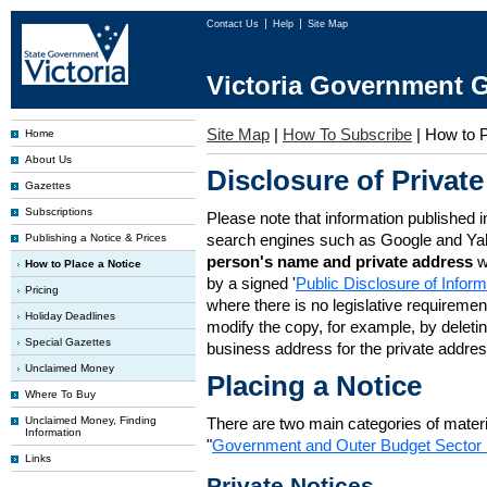
Contact Us
Help
Site Map
Victoria Government G
Site Map
|
How To Subscribe
|
How to P
Home
About Us
Disclosure of Private
Gazettes
Subscriptions
Please note that information published i
search engines such as Google and Ya
Publishing a Notice & Prices
person's name and private address
w
How to Place a Notice
by a signed '
Public Disclosure of Infor
Pricing
where there is no legislative requirement 
Holiday Deadlines
modify the copy, for example, by deleting
Special Gazettes
business address for the private addres
Unclaimed Money
Placing a Notice
Where To Buy
Unclaimed Money, Finding
There are two main categories of materia
Information
"
Government and Outer Budget Sector 
Links
Private Notices