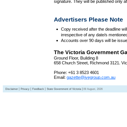
signature. They will be published only a
Advertisers Please Note
Copy received after the deadline wil
irrespective of any date/s mentione
Accounts over 90 days will be issue
The Victoria Government Ga
Ground Floor, Building 8
658 Church Street, Richmond 3121. Vict
Phone: +61 3 8523 4601
Email:
gazette@ivegroup.com.au
Disclaimer
Privacy
Feedback
State Government of Victoria
09 August, 2026