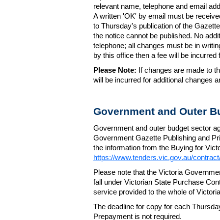
relevant name, telephone and email addr
A written 'OK' by email must be receive
to Thursday's publication of the Gazette.
the notice cannot be published. No add
telephone; all changes must be in writin
by this office then a fee will be incurr
Please Note:
If changes are made to the
will be incurred for additional changes
Government and Outer Bu
Government and outer budget sector agen
Government Gazette Publishing and Pri
the information from the Buying for Victo
https://www.tenders.vic.gov.au/contrac
Please note that the Victoria Governme
fall under Victorian State Purchase Cont
service provided to the whole of Victor
The deadline for copy for each Thursda
Prepayment is not required.