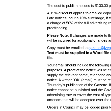
The cost to publish notices is $100.00
A 15% discount applies to emailed copy 
Late notices incur a 10% surcharge, if t
a charge of 50% of the full advertising r
proofreading.
Please Note:
If changes are made to the
will be incurred for additional changes
Copy must be emailed to
gazette@iveg
Text must be supplied in a Word fil
file.
Your email should include the following
purposes. A proof of the notice will be e
supply the relevant name, telephone an
notice. A written 'OK' (email) must be r
Thursday's publication of the Gazette. If
notice cannot be published and the Gov
advertising rate to cover the cost of typ
amendments will be accepted over the te
Orders in Council may be lodged prior t