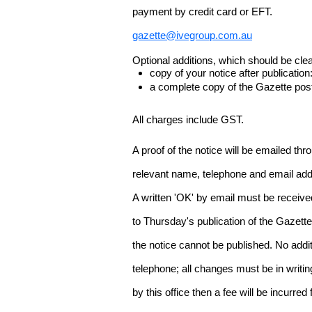
payment by credit card or EFT.
gazette@ivegroup.com.au
Optional additions, which should be clear
copy of your notice after publicatio
a complete copy of the Gazette poste
All charges include GST.
A proof of the notice will be emailed thr
relevant name, telephone and email addr
A written 'OK' by email must be receive
to Thursday's publication of the Gazette.
the notice cannot be published. No add
telephone; all changes must be in writin
by this office then a fee will be incurr