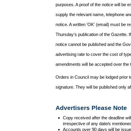
purposes. A proof of the notice will be e
supply the relevant name, telephone an
notice. A written 'OK' (email) must be r
Thursday's publication of the Gazette. If
notice cannot be published and the Gov
advertising rate to cover the cost of typ
amendments will be accepted over the te
Orders in Council may be lodged prior t
signature. They will be published only a
Advertisers Please Note
Copy received after the deadline wil
irrespective of any date/s mentione
Accounts over 90 days will be issue