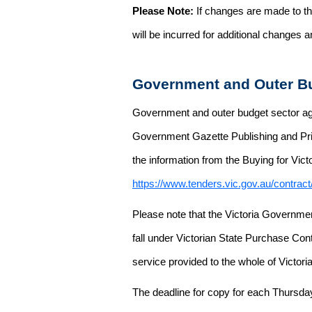
Please Note:
If changes are made to the
will be incurred for additional changes
Government and Outer Bu
Government and outer budget sector agen
Government Gazette Publishing and Pri
the information from the Buying for Victo
https://www.tenders.vic.gov.au/contrac
Please note that the Victoria Governme
fall under Victorian State Purchase Cont
service provided to the whole of Victor
The deadline for copy for each Thursda