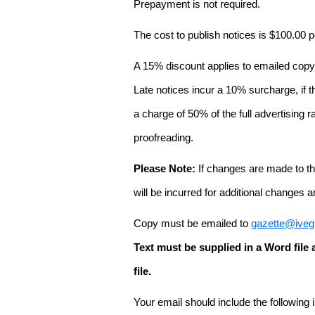
Prepayment is not required.
The cost to publish notices is $100.00
A 15% discount applies to emailed copy 
Late notices incur a 10% surcharge, if t
a charge of 50% of the full advertising r
proofreading.
Please Note:
If changes are made to the
will be incurred for additional changes
Copy must be emailed to
gazette@iveg
Text must be supplied in a Word fil
file.
Your email should include the following