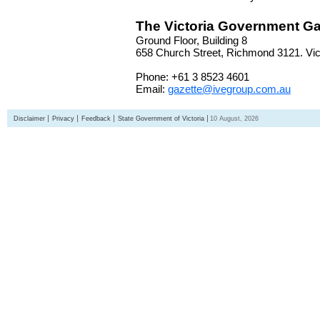
The Victoria Government Ga
Ground Floor, Building 8
658 Church Street, Richmond 3121. Vict
Phone: +61 3 8523 4601
Email:
gazette@ivegroup.com.au
Disclaimer
Privacy
Feedback
State Government of Victoria
10 August, 2026