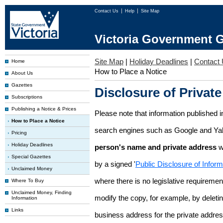
Contact Us
Help
Site Map
Victoria Government G
Site Map
|
Holiday Deadlines
|
Contact
Home
How to Place a Notice
About Us
Gazettes
Disclosure of Private
Subscriptions
Publishing a Notice & Prices
Please note that information published i
How to Place a Notice
search engines such as Google and Ya
Pricing
Holiday Deadlines
person's name and private address
w
Special Gazettes
by a signed '
Public Disclosure of Infor
Unclaimed Money
where there is no legislative requirement 
Where To Buy
Unclaimed Money, Finding
modify the copy, for example, by deleting
Information
Links
business address for the private addres