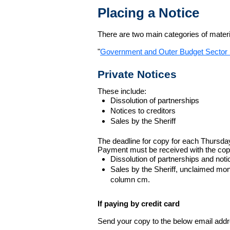
Placing a Notice
There are two main categories of materia
"
Government and Outer Budget Sector 
Private Notices
These include:
Dissolution of partnerships
Notices to creditors
Sales by the Sheriff
The deadline for copy for each Thursda
Payment must be received with the cop
Dissolution of partnerships and noti
Sales by the Sheriff, unclaimed m
column cm.
If paying by credit card
Send your copy to the below email addres