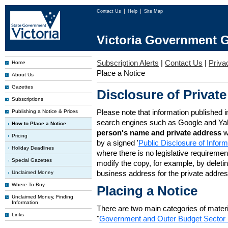
Contact Us
Help
Site Map
Victoria Government G
Subscription Alerts
|
Contact Us
|
Priva
Home
Place a Notice
About Us
Gazettes
Disclosure of Private
Subscriptions
Please note that information published i
Publishing a Notice & Prices
search engines such as Google and Ya
How to Place a Notice
person's name and private address
w
Pricing
by a signed '
Public Disclosure of Infor
Holiday Deadlines
where there is no legislative requirement 
Special Gazettes
modify the copy, for example, by deleting
business address for the private addres
Unclaimed Money
Where To Buy
Placing a Notice
Unclaimed Money, Finding
Information
There are two main categories of materia
Links
"
Government and Outer Budget Sector 