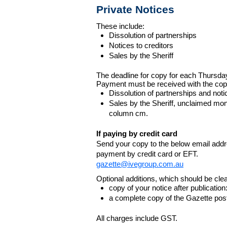
Private Notices
These include:
Dissolution of partnerships
Notices to creditors
Sales by the Sheriff
The deadline for copy for each Thursda
Payment must be received with the cop
Dissolution of partnerships and noti
Sales by the Sheriff, unclaimed m
column cm.
If paying by credit card
Send your copy to the below email addres
payment by credit card or EFT.
gazette@ivegroup.com.au
Optional additions, which should be clear
copy of your notice after publicatio
a complete copy of the Gazette poste
All charges include GST.