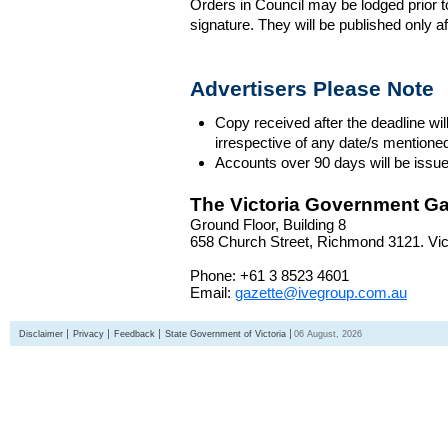
Orders in Council may be lodged prior t
signature. They will be published only a
Advertisers Please Note
Copy received after the deadline wil
irrespective of any date/s mentione
Accounts over 90 days will be issue
The Victoria Government Ga
Ground Floor, Building 8
658 Church Street, Richmond 3121. Vict
Phone: +61 3 8523 4601
Email:
gazette@ivegroup.com.au
Disclaimer
Privacy
Feedback
State Government of Victoria
06 August, 2026