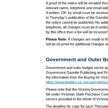
A proof of the notice will be emailed thr
relevant name, telephone and email addr
A written 'OK' by email must be receive
to Thursday's publication of the Gazette.
the notice cannot be published. No add
telephone; all changes must be in writin
by this office then a fee will be incurr
Please Note:
If changes are made to the
will be incurred for additional changes
Government and Outer Bu
Government and outer budget sector agen
Government Gazette Publishing and Pri
the information from the Buying for Victo
https://www.tenders.vic.gov.au/contrac
Please note that the Victoria Governme
fall under Victorian State Purchase Cont
service provided to the whole of Victor
The deadline for copy for each Thursda