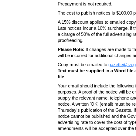
Prepayment is not required.
The cost to publish notices is $100.00
A 15% discount applies to emailed copy 
Late notices incur a 10% surcharge, if t
a charge of 50% of the full advertising r
proofreading.
Please Note:
If changes are made to the
will be incurred for additional changes
Copy must be emailed to
gazette@iveg
Text must be supplied in a Word fil
file.
Your email should include the following
purposes. A proof of the notice will be e
supply the relevant name, telephone an
notice. A written 'OK' (email) must be r
Thursday's publication of the Gazette. If
notice cannot be published and the Gov
advertising rate to cover the cost of typ
amendments will be accepted over the te