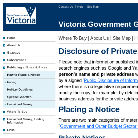
Contact Us
Help
Site Map
Victoria Government G
Where To Buy
|
About Us
|
Site Map
|
H
Home
About Us
Disclosure of Private
Gazettes
Subscriptions
Please note that information published i
search engines such as Google and Ya
Publishing a Notice & Prices
person's name and private address
w
How to Place a Notice
by a signed '
Public Disclosure of Infor
Pricing
where there is no legislative requirement 
Holiday Deadlines
modify the copy, for example, by deleting
Special Gazettes
business address for the private addres
Unclaimed Money
Placing a Notice
Where To Buy
Unclaimed Money, Finding
There are two main categories of materia
Information
"
Government and Outer Budget Sector 
Links
Private Notices