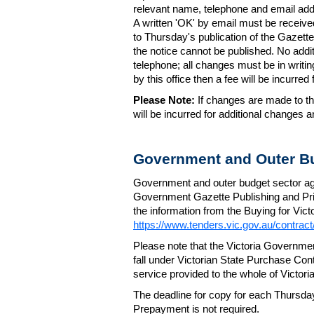
relevant name, telephone and email addr
A written 'OK' by email must be receive
to Thursday's publication of the Gazette.
the notice cannot be published. No add
telephone; all changes must be in writin
by this office then a fee will be incurr
Please Note:
If changes are made to the
will be incurred for additional changes
Government and Outer Bu
Government and outer budget sector agen
Government Gazette Publishing and Pri
the information from the Buying for Victo
https://www.tenders.vic.gov.au/contrac
Please note that the Victoria Governme
fall under Victorian State Purchase Cont
service provided to the whole of Victor
The deadline for copy for each Thursda
Prepayment is not required.