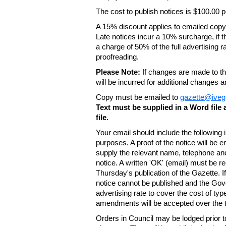
The cost to publish notices is $100.00
A 15% discount applies to emailed copy 
Late notices incur a 10% surcharge, if t
a charge of 50% of the full advertising r
proofreading.
Please Note:
If changes are made to the
will be incurred for additional changes
Copy must be emailed to
gazette@iveg
Text must be supplied in a Word fil
file.
Your email should include the following
purposes. A proof of the notice will be e
supply the relevant name, telephone an
notice. A written 'OK' (email) must be r
Thursday's publication of the Gazette. If
notice cannot be published and the Gov
advertising rate to cover the cost of typ
amendments will be accepted over the te
Orders in Council may be lodged prior t