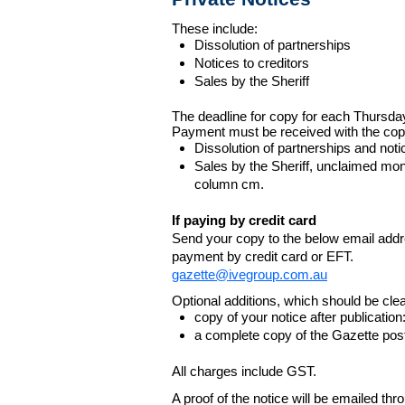
These include:
Dissolution of partnerships
Notices to creditors
Sales by the Sheriff
The deadline for copy for each Thursda
Payment must be received with the cop
Dissolution of partnerships and noti
Sales by the Sheriff, unclaimed m
column cm.
If paying by credit card
Send your copy to the below email addres
payment by credit card or EFT.
gazette@ivegroup.com.au
Optional additions, which should be clear
copy of your notice after publicatio
a complete copy of the Gazette poste
All charges include GST.
A proof of the notice will be emailed thr