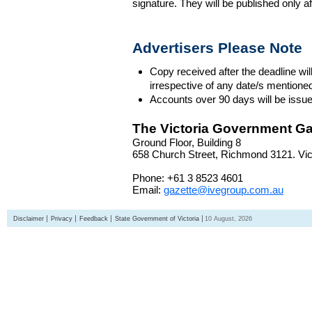
signature. They will be published only a
Advertisers Please Note
Copy received after the deadline wil
irrespective of any date/s mentione
Accounts over 90 days will be issue
The Victoria Government Ga
Ground Floor, Building 8
658 Church Street, Richmond 3121. Vict
Phone: +61 3 8523 4601
Email:
gazette@ivegroup.com.au
Disclaimer
Privacy
Feedback
State Government of Victoria
10 August, 2026