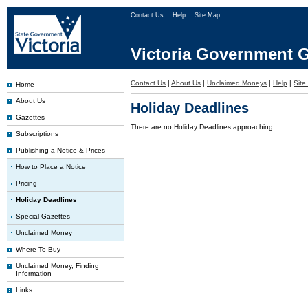
Contact Us
Help
Site Map
Victoria Government G
Contact Us
|
About Us
|
Unclaimed Moneys
|
Help
|
Site
Home
About Us
Holiday Deadlines
Gazettes
There are no Holiday Deadlines approaching.
Subscriptions
Publishing a Notice & Prices
How to Place a Notice
Pricing
Holiday Deadlines
Special Gazettes
Unclaimed Money
Where To Buy
Unclaimed Money, Finding
Information
Links