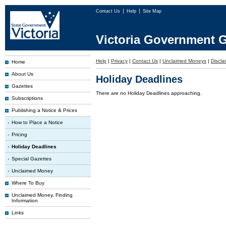
Contact Us
Help
Site Map
Victoria Government G
Help
|
Privacy
|
Contact Us
|
Unclaimed Moneys
|
Discla
Home
About Us
Holiday Deadlines
Gazettes
There are no Holiday Deadlines approaching.
Subscriptions
Publishing a Notice & Prices
How to Place a Notice
Pricing
Holiday Deadlines
Special Gazettes
Unclaimed Money
Where To Buy
Unclaimed Money, Finding
Information
Links