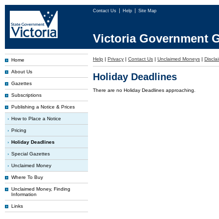
Contact Us
Help
Site Map
Victoria Government G
Help
|
Privacy
|
Contact Us
|
Unclaimed Moneys
|
Discla
Home
About Us
Holiday Deadlines
Gazettes
There are no Holiday Deadlines approaching.
Subscriptions
Publishing a Notice & Prices
How to Place a Notice
Pricing
Holiday Deadlines
Special Gazettes
Unclaimed Money
Where To Buy
Unclaimed Money, Finding
Information
Links