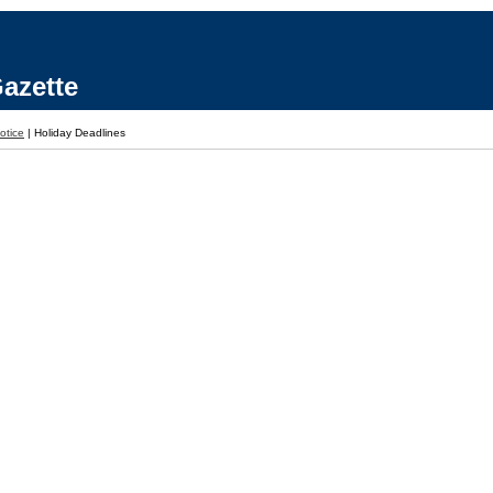
azette
otice
|
Holiday Deadlines