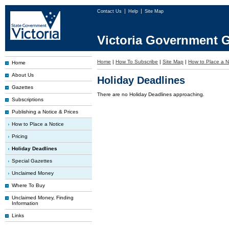
Contact Us
Help
Site Map
Victoria Government G
Home
|
How To Subscribe
|
Site Map
|
How to Place a N
Home
About Us
Holiday Deadlines
Gazettes
There are no Holiday Deadlines approaching.
Subscriptions
Publishing a Notice & Prices
How to Place a Notice
Pricing
Holiday Deadlines
Special Gazettes
Unclaimed Money
Where To Buy
Unclaimed Money, Finding
Information
Links