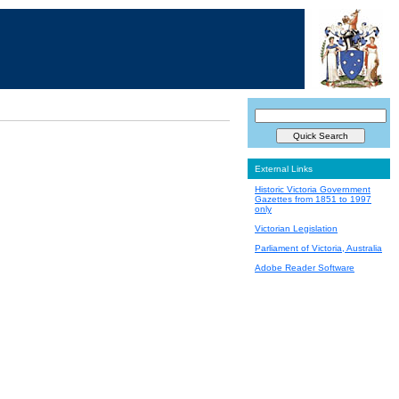
External Links
Historic Victoria Government
Gazettes from 1851 to 1997
only
Victorian Legislation
Parliament of Victoria, Australia
Adobe Reader Software