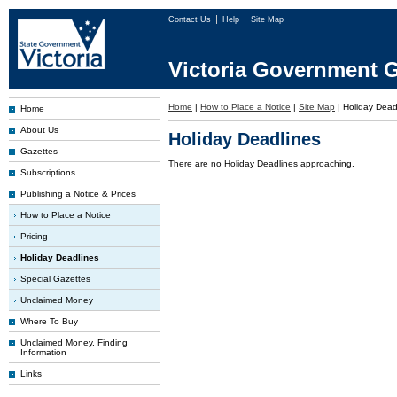
Contact Us
Help
Site Map
Victoria Government G
Home
|
How to Place a Notice
|
Site Map
|
Holiday Dead
Home
About Us
Holiday Deadlines
Gazettes
There are no Holiday Deadlines approaching.
Subscriptions
Publishing a Notice & Prices
How to Place a Notice
Pricing
Holiday Deadlines
Special Gazettes
Unclaimed Money
Where To Buy
Unclaimed Money, Finding
Information
Links