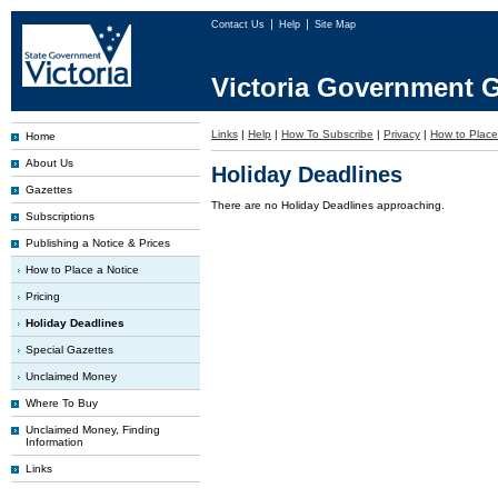
Contact Us
Help
Site Map
Victoria Government G
Links
|
Help
|
How To Subscribe
|
Privacy
|
How to Place
Home
About Us
Holiday Deadlines
Gazettes
There are no Holiday Deadlines approaching.
Subscriptions
Publishing a Notice & Prices
How to Place a Notice
Pricing
Holiday Deadlines
Special Gazettes
Unclaimed Money
Where To Buy
Unclaimed Money, Finding
Information
Links