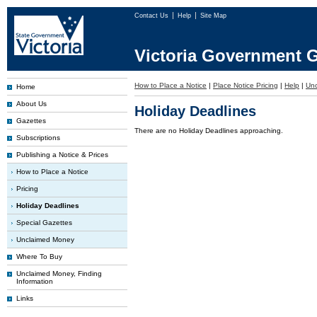
Contact Us
Help
Site Map
Victoria Government G
How to Place a Notice
|
Place Notice Pricing
|
Help
|
Un
Home
About Us
Holiday Deadlines
Gazettes
There are no Holiday Deadlines approaching.
Subscriptions
Publishing a Notice & Prices
How to Place a Notice
Pricing
Holiday Deadlines
Special Gazettes
Unclaimed Money
Where To Buy
Unclaimed Money, Finding
Information
Links