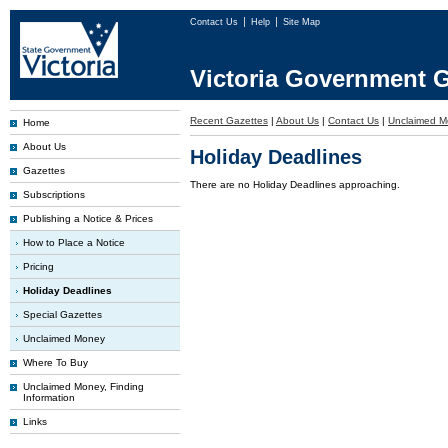
Contact Us
Help
Site Map
Victoria Government G
Recent Gazettes
|
About Us
|
Contact Us
|
Unclaimed M
Home
About Us
Holiday Deadlines
Gazettes
There are no Holiday Deadlines approaching.
Subscriptions
Publishing a Notice & Prices
How to Place a Notice
Pricing
Holiday Deadlines
Special Gazettes
Unclaimed Money
Where To Buy
Unclaimed Money, Finding
Information
Links