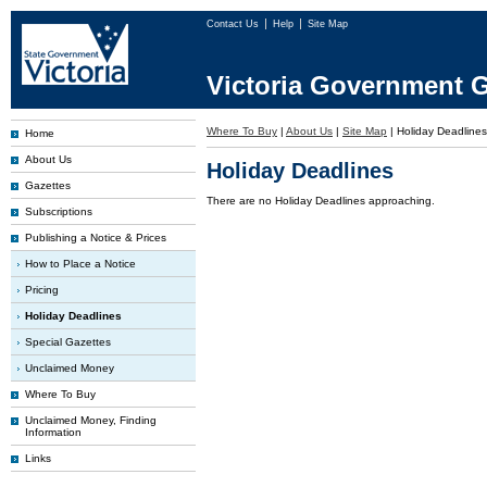
Contact Us
Help
Site Map
Victoria Government G
Where To Buy
|
About Us
|
Site Map
|
Holiday Deadlines
Home
About Us
Holiday Deadlines
Gazettes
There are no Holiday Deadlines approaching.
Subscriptions
Publishing a Notice & Prices
How to Place a Notice
Pricing
Holiday Deadlines
Special Gazettes
Unclaimed Money
Where To Buy
Unclaimed Money, Finding
Information
Links