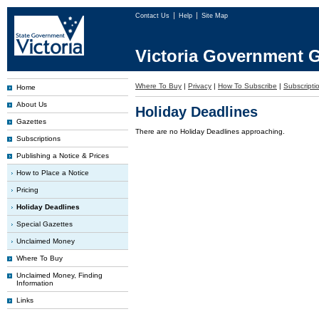
Contact Us
Help
Site Map
Victoria Government G
Where To Buy
|
Privacy
|
How To Subscribe
|
Subscriptio
Home
About Us
Holiday Deadlines
Gazettes
There are no Holiday Deadlines approaching.
Subscriptions
Publishing a Notice & Prices
How to Place a Notice
Pricing
Holiday Deadlines
Special Gazettes
Unclaimed Money
Where To Buy
Unclaimed Money, Finding
Information
Links