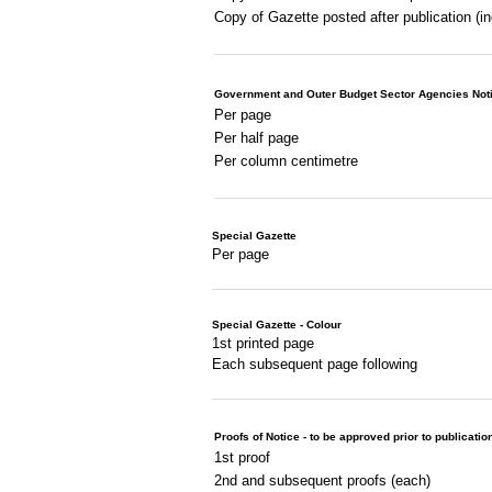
Copy of Gazette posted after publication (i
Government and Outer Budget Sector Agencies Not
Per page
Per half page
Per column centimetre
Special Gazette
Per page
Special Gazette - Colour
1st printed page
Each subsequent page following
Proofs of Notice - to be approved prior to publicatio
1st proof
2nd and subsequent proofs (each)