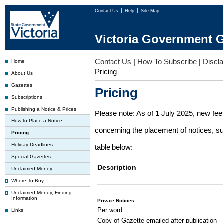
Contact Us
Help
Site Map
Victoria Government G
Contact Us
|
How To Subscribe
|
Discl
Home
Pricing
About Us
Gazettes
Pricing
Subscriptions
Publishing a Notice & Prices
Please note: As of 1 July 2025, new fe
How to Place a Notice
concerning the placement of notices, su
Pricing
Holiday Deadlines
table below:
Special Gazettes
Description
Unclaimed Money
Where To Buy
Unclaimed Money, Finding
Information
Private Notices
Per word
Links
Copy of Gazette emailed after publication