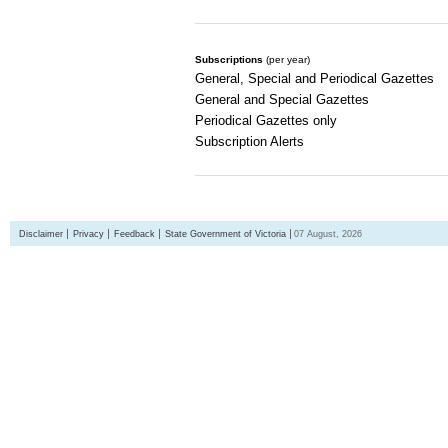
Subscriptions
(per year)
General, Special and Periodical Gazettes
General and Special Gazettes
Periodical Gazettes only
Subscription Alerts
Disclaimer
Privacy
Feedback
State Government of Victoria
07 August, 2026