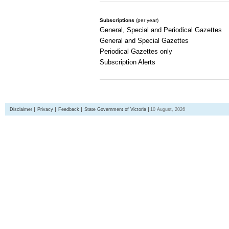
Subscriptions
(per year)
General, Special and Periodical Gazettes
General and Special Gazettes
Periodical Gazettes only
Subscription Alerts
Disclaimer
Privacy
Feedback
State Government of Victoria
10 August, 2026