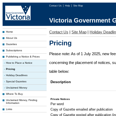
Contact Us
Help
Site Map
Victoria Government G
Contact Us
|
Site Map
|
Holiday Deadli
Home
About Us
Pricing
Gazettes
Subscriptions
Please note: As of 1 July 2025, new fe
Publishing a Notice & Prices
concerning the placement of notices, su
How to Place a Notice
Pricing
table below:
Holiday Deadlines
Description
Special Gazettes
Unclaimed Money
Where To Buy
Private Notices
Unclaimed Money, Finding
Information
Per word
Copy of Gazette emailed after publication
Links
Copy of Gazette posted after publication (i