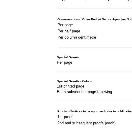
Government and Outer Budget Sector Agencies Not
Per page
Per half page
Per column centimetre
Special Gazette
Per page
Special Gazette - Colour
1st printed page
Each subsequent page following
Proofs of Notice - to be approved prior to publicatio
1st proof
2nd and subsequent proofs (each)