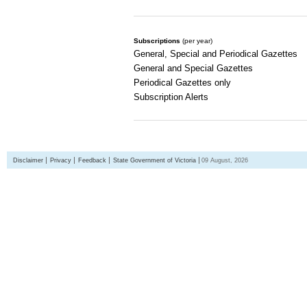
Subscriptions
(per year)
General, Special and Periodical Gazettes
General and Special Gazettes
Periodical Gazettes only
Subscription Alerts
Disclaimer
Privacy
Feedback
State Government of Victoria
09 August, 2026