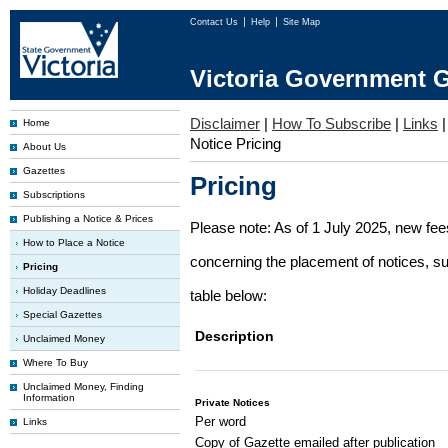
Contact Us
Help
Site Map
Victoria Government G
Disclaimer
|
How To Subscribe
|
Links
Home
Notice Pricing
About Us
Gazettes
Pricing
Subscriptions
Publishing a Notice & Prices
Please note: As of 1 July 2025, new fe
How to Place a Notice
concerning the placement of notices, su
Pricing
Holiday Deadlines
table below:
Special Gazettes
Description
Unclaimed Money
Where To Buy
Unclaimed Money, Finding
Information
Private Notices
Per word
Links
Copy of Gazette emailed after publication