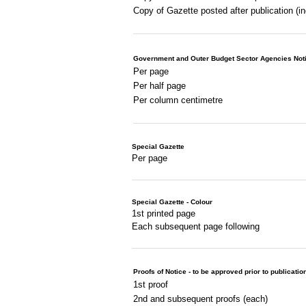
Copy of Gazette posted after publication (i
Government and Outer Budget Sector Agencies Not
Per page
Per half page
Per column centimetre
Special Gazette
Per page
Special Gazette - Colour
1st printed page
Each subsequent page following
Proofs of Notice - to be approved prior to publicatio
1st proof
2nd and subsequent proofs (each)