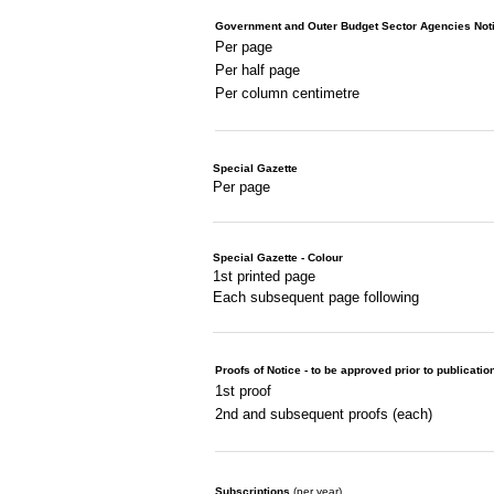
Government and Outer Budget Sector Agencies Not
Per page
Per half page
Per column centimetre
Special Gazette
Per page
Special Gazette - Colour
1st printed page
Each subsequent page following
Proofs of Notice - to be approved prior to publicatio
1st proof
2nd and subsequent proofs (each)
Subscriptions
(per year)