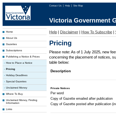
Contact Us
Help
Site Map
Victoria Government G
Help
|
Disclaimer
|
How To Subscribe
|
Home
About Us
Pricing
Gazettes
Subscriptions
Please note: As of 1 July 2025, new fe
concerning the placement of notices, su
Publishing a Notice & Prices
table below:
How to Place a Notice
Pricing
Description
Holiday Deadlines
Special Gazettes
Unclaimed Money
Private Notices
Per word
Where To Buy
Copy of Gazette emailed after publication
Unclaimed Money, Finding
Information
Copy of Gazette posted after publication (i
Links