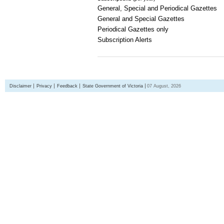
General, Special and Periodical Gazettes
General and Special Gazettes
Periodical Gazettes only
Subscription Alerts
Disclaimer
Privacy
Feedback
State Government of Victoria
07 August, 2026