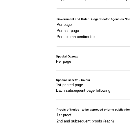
Government and Outer Budget Sector Agencies Not
Per page
Per half page
Per column centimetre
Special Gazette
Per page
Special Gazette - Colour
1st printed page
Each subsequent page following
Proofs of Notice - to be approved prior to publicatio
1st proof
2nd and subsequent proofs (each)