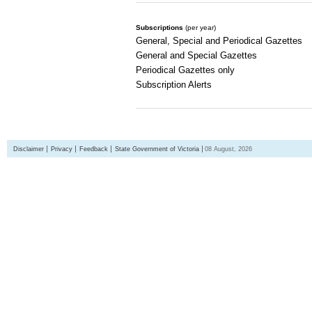
Subscriptions
(per year)
General, Special and Periodical Gazettes
General and Special Gazettes
Periodical Gazettes only
Subscription Alerts
Disclaimer
Privacy
Feedback
State Government of Victoria
08 August, 2026