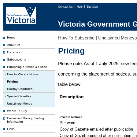
Contact Us
Help
Site Map
Victoria Government G
How To Subscribe
|
Unclaimed Moneys
Home
About Us
Pricing
Gazettes
Subscriptions
Please note: As of 1 July 2025, new fe
Publishing a Notice & Prices
concerning the placement of notices, su
How to Place a Notice
Pricing
table below:
Holiday Deadlines
Description
Special Gazettes
Unclaimed Money
Where To Buy
Private Notices
Unclaimed Money, Finding
Information
Per word
Copy of Gazette emailed after publication
Links
Copy of Gazette posted after publication (i