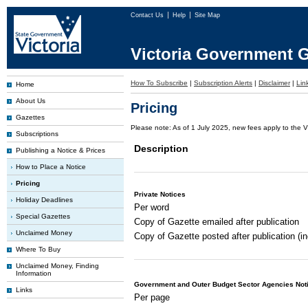
Contact Us
Help
Site Map
Victoria Government G
How To Subscribe
|
Subscription Alerts
|
Disclaimer
|
Lin
Home
About Us
Pricing
Gazettes
Please note: As of 1 July 2025, new fees apply to the V
Subscriptions
Description
Publishing a Notice & Prices
How to Place a Notice
Pricing
Private Notices
Holiday Deadlines
Per word
Special Gazettes
Copy of Gazette emailed after publication
Unclaimed Money
Copy of Gazette posted after publication (i
Where To Buy
Unclaimed Money, Finding
Information
Government and Outer Budget Sector Agencies Not
Links
Per page