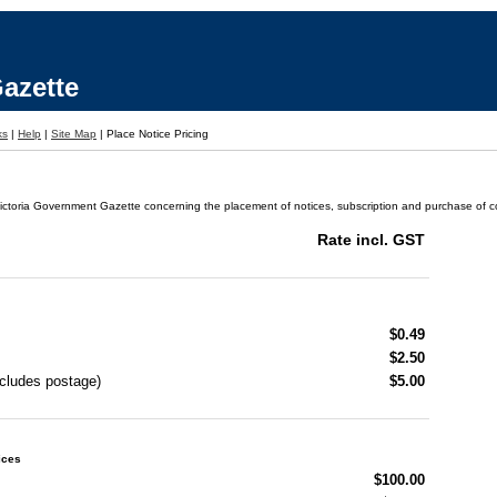
azette
ks
|
Help
|
Site Map
|
Place Notice Pricing
ictoria Government Gazette concerning the placement of notices, subscription and purchase of cop
Rate incl. GST
$0.49
$2.50
ncludes postage)
$5.00
ices
$100.00