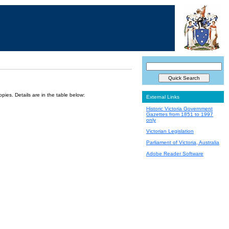
ies. Details are in the table below:
External Links
Historic Victoria Government
Gazettes from 1851 to 1997
only
Victorian Legislation
Parliament of Victoria, Australia
Adobe Reader Software