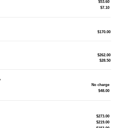
$53.60
$7.10
$170.00
$262.00
$28.50
n
No charge
$48.00
$273.00
$219.00