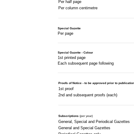
Per half page
Per column centimetre
Special Gazette
Per page
Special Gazette - Colour
1st printed page
Each subsequent page following
Proofs of Notice - to be approved prior to publicatio
1st proof
2nd and subsequent proofs (each)
Subscriptions
(per year)
General, Special and Periodical Gazettes
General and Special Gazettes