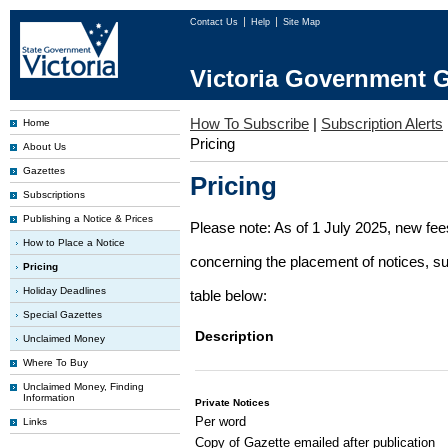
Contact Us
Help
Site Map
Victoria Government G
How To Subscribe
|
Subscription Alerts
Home
Pricing
About Us
Gazettes
Pricing
Subscriptions
Publishing a Notice & Prices
Please note: As of 1 July 2025, new fe
How to Place a Notice
concerning the placement of notices, su
Pricing
Holiday Deadlines
table below:
Special Gazettes
Description
Unclaimed Money
Where To Buy
Unclaimed Money, Finding
Information
Private Notices
Per word
Links
Copy of Gazette emailed after publication