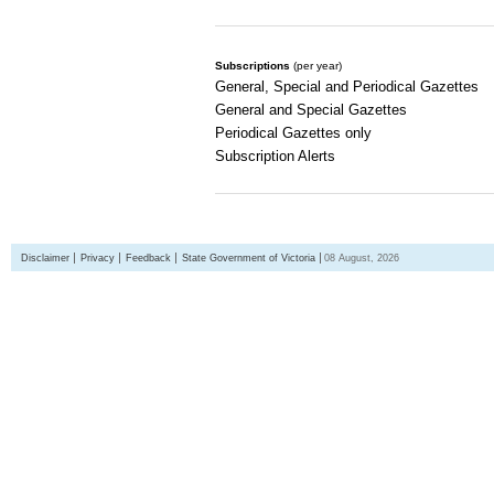
Subscriptions
(per year)
General, Special and Periodical Gazettes
General and Special Gazettes
Periodical Gazettes only
Subscription Alerts
Disclaimer
Privacy
Feedback
State Government of Victoria
08 August, 2026