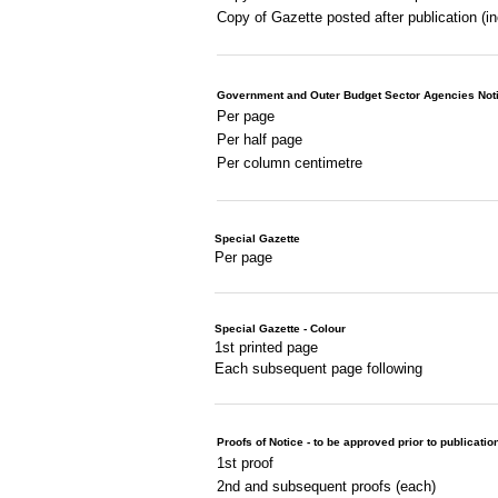
Copy of Gazette posted after publication (i
Government and Outer Budget Sector Agencies Not
Per page
Per half page
Per column centimetre
Special Gazette
Per page
Special Gazette - Colour
1st printed page
Each subsequent page following
Proofs of Notice - to be approved prior to publicatio
1st proof
2nd and subsequent proofs (each)