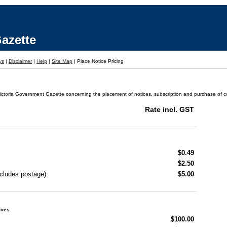
azette
ys
|
Disclaimer
|
Help
|
Site Map
|
Place Notice Pricing
ictoria Government Gazette concerning the placement of notices, subscription and purchase of cop
Rate incl. GST
$0.49
$2.50
ncludes postage)
$5.00
ices
$100.00