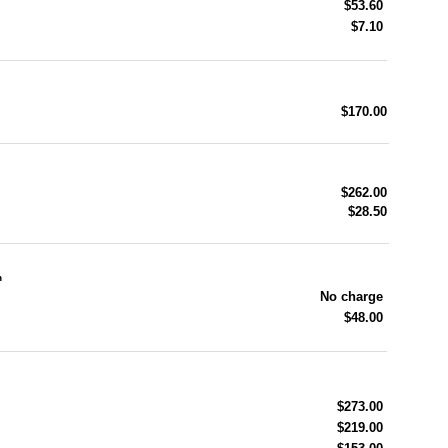
$53.60
$7.10
$170.00
$262.00
$28.50
n
No charge
$48.00
$273.00
$219.00