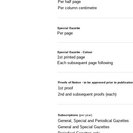
Per half page
Per column centimetre
Special Gazette
Per page
Special Gazette - Colour
1st printed page
Each subsequent page following
Proofs of Notice - to be approved prior to publicatio
1st proof
2nd and subsequent proofs (each)
Subscriptions
(per year)
General, Special and Periodical Gazettes
General and Special Gazettes