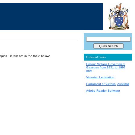
ies. Details are in the table below:
External Links
Historic Victoria Government
Gazettes from 1851 to 1997
only
Victorian Legislation
Parliament of Victoria, Australia
Adobe Reader Software