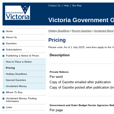
Contact Us
Help
Site Map
Victoria Government G
Holiday Deadlines
|
Recent Gazettes
|
Unclaimed Mone
Home
About Us
Pricing
Gazettes
Please note: As of 1 July 2025, new fees apply to the V
Subscriptions
Description
Publishing a Notice & Prices
How to Place a Notice
Pricing
Private Notices
Holiday Deadlines
Per word
Special Gazettes
Copy of Gazette emailed after publication
Unclaimed Money
Copy of Gazette posted after publication (i
Where To Buy
Unclaimed Money, Finding
Information
Government and Outer Budget Sector Agencies Not
Links
Per page