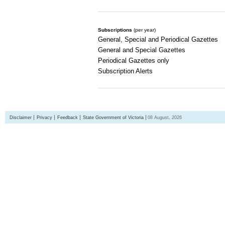
Subscriptions
(per year)
General, Special and Periodical Gazettes
General and Special Gazettes
Periodical Gazettes only
Subscription Alerts
Disclaimer
Privacy
Feedback
State Government of Victoria
08 August, 2026