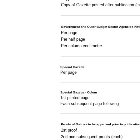
Copy of Gazette posted after publication (i
Government and Outer Budget Sector Agencies Not
Per page
Per half page
Per column centimetre
Special Gazette
Per page
Special Gazette - Colour
1st printed page
Each subsequent page following
Proofs of Notice - to be approved prior to publicatio
1st proof
2nd and subsequent proofs (each)