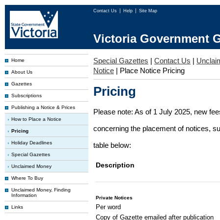
Contact Us
Help
Site Map
Victoria Government G
Special Gazettes
|
Contact Us
|
Unclai
Home
Notice
|
Place Notice Pricing
About Us
Gazettes
Pricing
Subscriptions
Publishing a Notice & Prices
Please note: As of 1 July 2025, new fe
How to Place a Notice
concerning the placement of notices, su
Pricing
Holiday Deadlines
table below:
Special Gazettes
Description
Unclaimed Money
Where To Buy
Unclaimed Money, Finding
Information
Private Notices
Per word
Links
Copy of Gazette emailed after publication