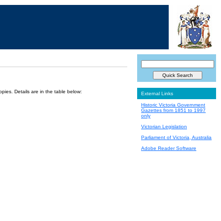
ies. Details are in the table below:
External Links
Historic Victoria Government
Gazettes from 1851 to 1997
only
Victorian Legislation
Parliament of Victoria, Australia
Adobe Reader Software