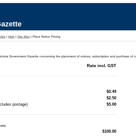
azette
ribe
|
Help
|
Site Map
|
Place Notice Pricing
ictoria Government Gazette concerning the placement of notices, subscription and purchase of cop
Rate incl. GST
$0.49
$2.50
ncludes postage)
$5.00
ices
$100.00