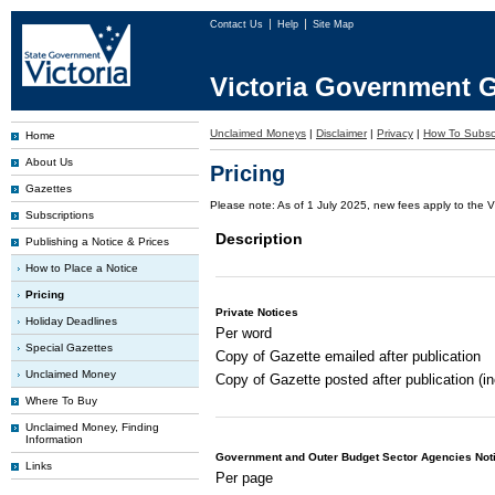
Contact Us
Help
Site Map
Victoria Government G
Unclaimed Moneys
|
Disclaimer
|
Privacy
|
How To Subsc
Home
About Us
Pricing
Gazettes
Please note: As of 1 July 2025, new fees apply to the V
Subscriptions
Description
Publishing a Notice & Prices
How to Place a Notice
Pricing
Private Notices
Holiday Deadlines
Per word
Special Gazettes
Copy of Gazette emailed after publication
Unclaimed Money
Copy of Gazette posted after publication (i
Where To Buy
Unclaimed Money, Finding
Information
Government and Outer Budget Sector Agencies Not
Links
Per page