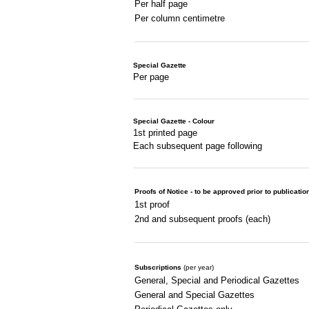
Per half page
Per column centimetre
Special Gazette
Per page
Special Gazette - Colour
1st printed page
Each subsequent page following
Proofs of Notice - to be approved prior to publicatio
1st proof
2nd and subsequent proofs (each)
Subscriptions
(per year)
General, Special and Periodical Gazettes
General and Special Gazettes