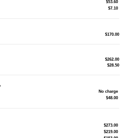
$53.60
$7.10
$170.00
$262.00
$28.50
n
No charge
$48.00
$273.00
$219.00