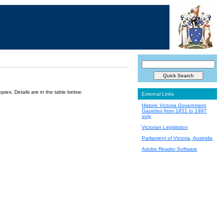
ies. Details are in the table below:
External Links
Historic Victoria Government
Gazettes from 1851 to 1997
only
Victorian Legislation
Parliament of Victoria, Australia
Adobe Reader Software