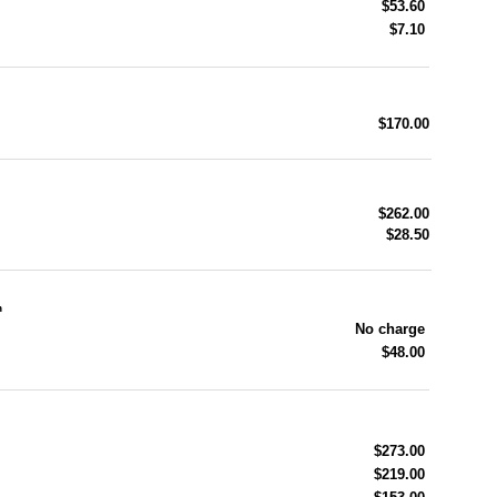
$53.60
$7.10
$170.00
$262.00
$28.50
n
No charge
$48.00
$273.00
$219.00