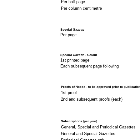
Per half page
Per column centimetre
Special Gazette
Per page
Special Gazette - Colour
1st printed page
Each subsequent page following
Proofs of Notice - to be approved prior to publicatio
1st proof
2nd and subsequent proofs (each)
Subscriptions
(per year)
General, Special and Periodical Gazettes
General and Special Gazettes