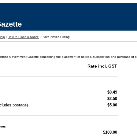
azette
Help
|
How to Place a Notice
|
Place Notice Pricing
ictoria Government Gazette concerning the placement of notices, subscription and purchase of cop
Rate incl. GST
$0.49
$2.50
ncludes postage)
$5.00
ices
$100.00