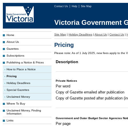
Contact Us
Help
Site Map
Victoria Government G
Site Map
|
Holiday Deadlines
|
About Us
|
Contact Us
|
Home
About Us
Pricing
Gazettes
Please note: As of 1 July 2025, new fees apply to the V
Subscriptions
Description
Publishing a Notice & Prices
How to Place a Notice
Pricing
Private Notices
Holiday Deadlines
Per word
Special Gazettes
Copy of Gazette emailed after publication
Unclaimed Money
Copy of Gazette posted after publication (i
Where To Buy
Unclaimed Money, Finding
Information
Government and Outer Budget Sector Agencies Not
Links
Per page