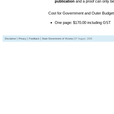
publication
and a proof can only b
Cost for Government and Outer Budget 
One page: $170.00 including GST
Disclaimer
Privacy
Feedback
State Government of Victoria
07 August, 2026