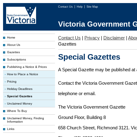
Contact Us
Help
Site Map
Victoria Government G
Contact Us
|
Privacy
|
Disclaimer
|
Abo
Home
Gazettes
About Us
Gazettes
Special Gazettes
Subscriptions
Publishing a Notice & Prices
A Special Gazette may be published at a
How to Place a Notice
Pricing
Contact the Victoria Government Gazette
Holiday Deadlines
telephone or email.
Special Gazettes
Unclaimed Money
The Victoria Government Gazette
Where To Buy
Ground Floor, Building 8
Unclaimed Money, Finding
Information
658 Church Street, Richmond 3121. Vict
Links