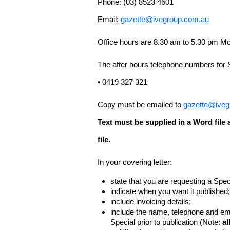
Phone: (03) 8523 4601
Email:
gazette@ivegroup.com.au
Office hours are 8.30 am to 5.30 pm Mo
The after hours telephone numbers for 
• 0419 327 321
Copy must be emailed to
gazette@iveg
Text must be supplied in a Word fil
file.
In your covering letter:
state that you are requesting a Spec
indicate when you want it published;
include invoicing details;
include the name, telephone and ema
Special prior to publication (Note:
al