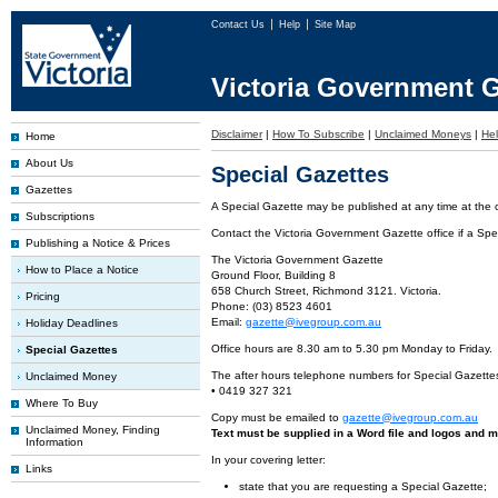
Contact Us
Help
Site Map
Victoria Government G
Disclaimer
|
How To Subscribe
|
Unclaimed Moneys
|
He
Home
About Us
Special Gazettes
Gazettes
A Special Gazette may be published at any time at the cl
Subscriptions
Contact the Victoria Government Gazette office if a Spec
Publishing a Notice & Prices
The Victoria Government Gazette
How to Place a Notice
Ground Floor, Building 8
658 Church Street, Richmond 3121. Victoria.
Pricing
Phone: (03) 8523 4601
Email:
gazette@ivegroup.com.au
Holiday Deadlines
Office hours are 8.30 am to 5.30 pm Monday to Friday.
Special Gazettes
The after hours telephone numbers for Special Gazette
Unclaimed Money
• 0419 327 321
Where To Buy
Copy must be emailed to
gazette@ivegroup.com.au
Unclaimed Money, Finding
Text must be supplied in a Word file and logos and m
Information
In your covering letter:
Links
state that you are requesting a Special Gazette;