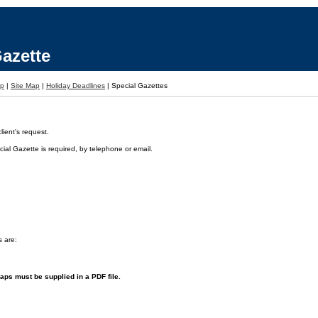
azette
lp
|
Site Map
|
Holiday Deadlines
|
Special Gazettes
ient's request.
ial Gazette is required, by telephone or email.
s are:
aps must be supplied in a PDF file.