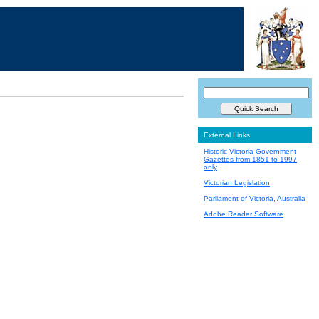
External Links
Historic Victoria Government
Gazettes from 1851 to 1997
only
Victorian Legislation
Parliament of Victoria, Australia
Adobe Reader Software