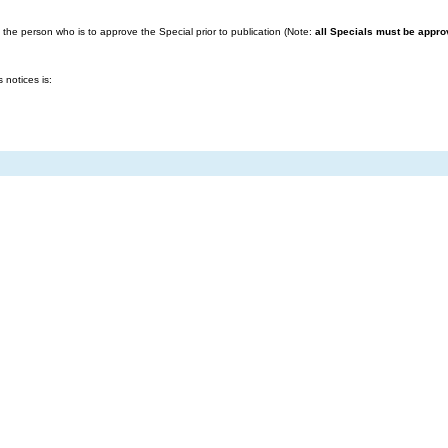
the person who is to approve the Special prior to publication (Note:
all Specials must be approv
notices is: