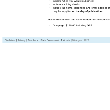
indicate when you want it published;
include invoicing details;
include the name, telephone and email address of 
only be supplied
on the day of publication
).
Cost for Government and Outer Budget Sector Agencies 
One page: $170.00 including GST
Disclaimer
Privacy
Feedback
State Government of Victoria
08 August, 2026