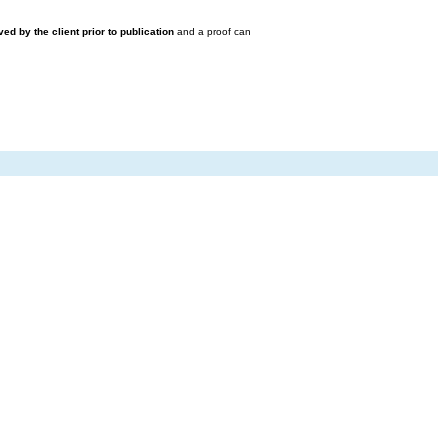
ed by the client prior to publication
and a proof can