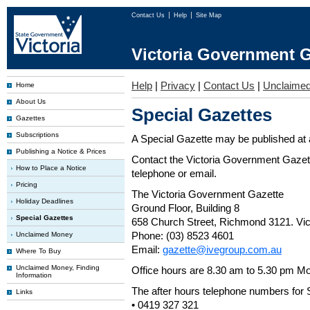
Contact Us
Help
Site Map
Victoria Government G
Help
|
Privacy
|
Contact Us
|
Unclaime
Home
About Us
Special Gazettes
Gazettes
Subscriptions
A Special Gazette may be published at a
Publishing a Notice & Prices
Contact the Victoria Government Gazette
How to Place a Notice
telephone or email.
Pricing
The Victoria Government Gazette
Holiday Deadlines
Ground Floor, Building 8
Special Gazettes
658 Church Street, Richmond 3121. Vict
Phone: (03) 8523 4601
Unclaimed Money
Email:
gazette@ivegroup.com.au
Where To Buy
Unclaimed Money, Finding
Office hours are 8.30 am to 5.30 pm Mo
Information
The after hours telephone numbers for 
Links
• 0419 327 321