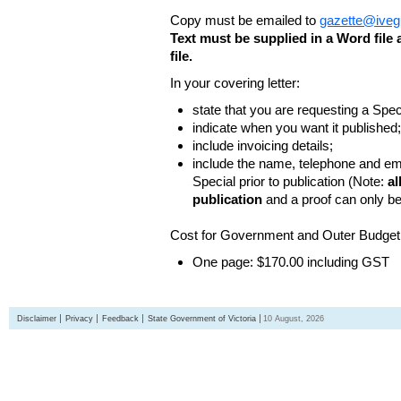
Copy must be emailed to
gazette@iveg
Text must be supplied in a Word fil
file.
In your covering letter:
state that you are requesting a Spec
indicate when you want it published;
include invoicing details;
include the name, telephone and ema
Special prior to publication (Note:
al
publication
and a proof can only b
Cost for Government and Outer Budget 
One page: $170.00 including GST
Disclaimer
Privacy
Feedback
State Government of Victoria
10 August, 2026