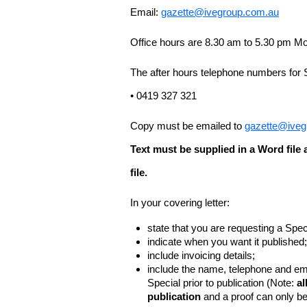
Email:
gazette@ivegroup.com.au
Office hours are 8.30 am to 5.30 pm Mo
The after hours telephone numbers for 
• 0419 327 321
Copy must be emailed to
gazette@iveg
Text must be supplied in a Word fil
file.
In your covering letter:
state that you are requesting a Spec
indicate when you want it published;
include invoicing details;
include the name, telephone and ema
Special prior to publication (Note:
al
publication
and a proof can only b