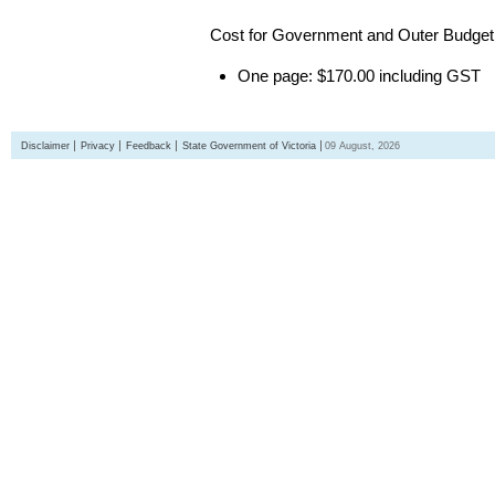
Cost for Government and Outer Budget 
One page: $170.00 including GST
Disclaimer
Privacy
Feedback
State Government of Victoria
09 August, 2026