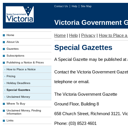
Contact Us
Help
Site Map
Victoria Government G
Home
|
Help
|
Privacy
|
How to Place a
Home
About Us
Special Gazettes
Gazettes
Subscriptions
A Special Gazette may be published at a
Publishing a Notice & Prices
How to Place a Notice
Contact the Victoria Government Gazette
Pricing
telephone or email.
Holiday Deadlines
Special Gazettes
The Victoria Government Gazette
Unclaimed Money
Ground Floor, Building 8
Where To Buy
Unclaimed Money, Finding
658 Church Street, Richmond 3121. Vict
Information
Links
Phone: (03) 8523 4601