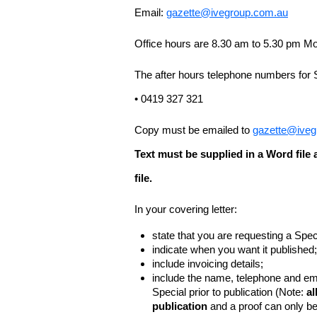
Email:
gazette@ivegroup.com.au
Office hours are 8.30 am to 5.30 pm Mo
The after hours telephone numbers for 
• 0419 327 321
Copy must be emailed to
gazette@iveg
Text must be supplied in a Word fil
file.
In your covering letter:
state that you are requesting a Spec
indicate when you want it published;
include invoicing details;
include the name, telephone and ema
Special prior to publication (Note:
al
publication
and a proof can only b