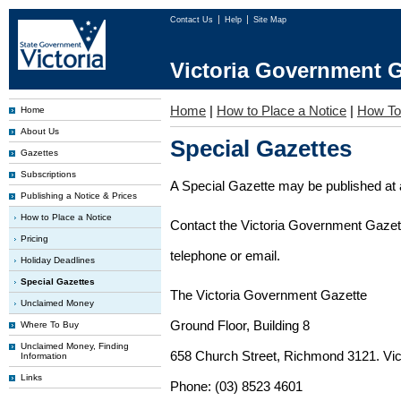
Contact Us
Help
Site Map
Victoria Government G
Home
|
How to Place a Notice
|
How To
Home
About Us
Special Gazettes
Gazettes
Subscriptions
A Special Gazette may be published at a
Publishing a Notice & Prices
How to Place a Notice
Contact the Victoria Government Gazette
Pricing
telephone or email.
Holiday Deadlines
Special Gazettes
The Victoria Government Gazette
Unclaimed Money
Ground Floor, Building 8
Where To Buy
Unclaimed Money, Finding
658 Church Street, Richmond 3121. Vict
Information
Links
Phone: (03) 8523 4601