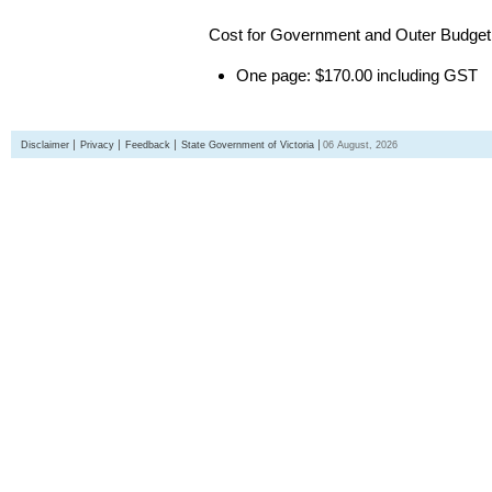
Cost for Government and Outer Budget 
One page: $170.00 including GST
Disclaimer
Privacy
Feedback
State Government of Victoria
06 August, 2026