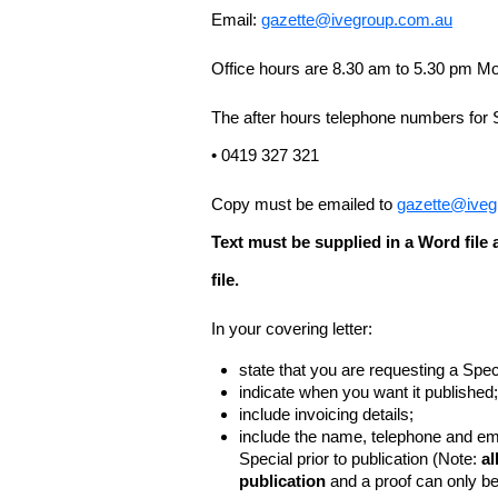
Email:
gazette@ivegroup.com.au
Office hours are 8.30 am to 5.30 pm Mo
The after hours telephone numbers for 
• 0419 327 321
Copy must be emailed to
gazette@iveg
Text must be supplied in a Word fil
file.
In your covering letter:
state that you are requesting a Spec
indicate when you want it published;
include invoicing details;
include the name, telephone and ema
Special prior to publication (Note:
al
publication
and a proof can only b