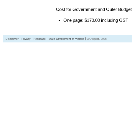
Cost for Government and Outer Budget 
One page: $170.00 including GST
Disclaimer
Privacy
Feedback
State Government of Victoria
09 August, 2026