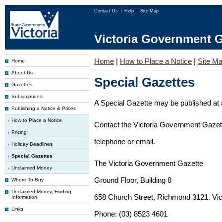
Contact Us
Help
Site Map
Victoria Government G
Home
|
How to Place a Notice
|
Site M
Home
About Us
Special Gazettes
Gazettes
Subscriptions
A Special Gazette may be published at a
Publishing a Notice & Prices
How to Place a Notice
Contact the Victoria Government Gazette
Pricing
telephone or email.
Holiday Deadlines
Special Gazettes
The Victoria Government Gazette
Unclaimed Money
Ground Floor, Building 8
Where To Buy
Unclaimed Money, Finding
658 Church Street, Richmond 3121. Vict
Information
Links
Phone: (03) 8523 4601