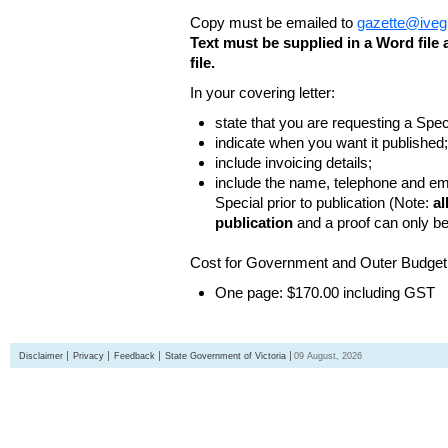
Copy must be emailed to
gazette@iveg
Text must be supplied in a Word fil
file.
In your covering letter:
state that you are requesting a Spec
indicate when you want it published;
include invoicing details;
include the name, telephone and ema
Special prior to publication (Note:
al
publication
and a proof can only b
Cost for Government and Outer Budget 
One page: $170.00 including GST
Disclaimer
Privacy
Feedback
State Government of Victoria
09 August, 2026