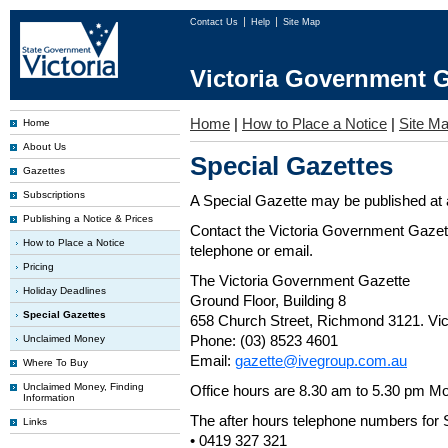
Contact Us
Help
Site Map
Victoria Government G
Home
|
How to Place a Notice
|
Site M
Home
About Us
Special Gazettes
Gazettes
Subscriptions
A Special Gazette may be published at a
Publishing a Notice & Prices
Contact the Victoria Government Gazette
How to Place a Notice
telephone or email.
Pricing
The Victoria Government Gazette
Holiday Deadlines
Ground Floor, Building 8
Special Gazettes
658 Church Street, Richmond 3121. Vict
Phone: (03) 8523 4601
Unclaimed Money
Email:
gazette@ivegroup.com.au
Where To Buy
Unclaimed Money, Finding
Office hours are 8.30 am to 5.30 pm Mo
Information
The after hours telephone numbers for 
Links
• 0419 327 321