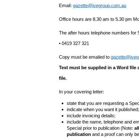
Email:
gazette@ivegroup.com.au
Office hours are 8.30 am to 5.30 pm Mo
The after hours telephone numbers for 
• 0419 327 321
Copy must be emailed to
gazette@iveg
Text must be supplied in a Word fil
file.
In your covering letter:
state that you are requesting a Spec
indicate when you want it published;
include invoicing details;
include the name, telephone and ema
Special prior to publication (Note:
al
publication
and a proof can only b