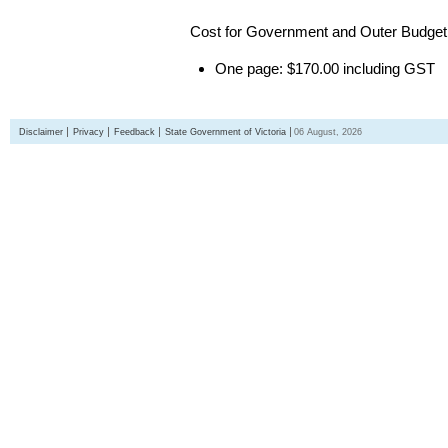
Cost for Government and Outer Budget 
One page: $170.00 including GST
Disclaimer
Privacy
Feedback
State Government of Victoria
06 August, 2026