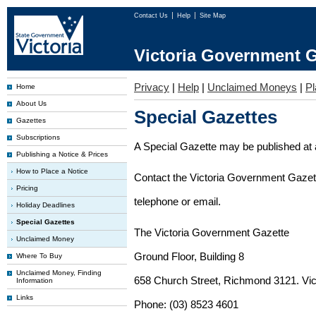
Contact Us
Help
Site Map
Victoria Government G
Privacy
|
Help
|
Unclaimed Moneys
|
Pl
Home
About Us
Special Gazettes
Gazettes
Subscriptions
A Special Gazette may be published at a
Publishing a Notice & Prices
How to Place a Notice
Contact the Victoria Government Gazette
Pricing
telephone or email.
Holiday Deadlines
Special Gazettes
The Victoria Government Gazette
Unclaimed Money
Ground Floor, Building 8
Where To Buy
Unclaimed Money, Finding
658 Church Street, Richmond 3121. Vict
Information
Links
Phone: (03) 8523 4601