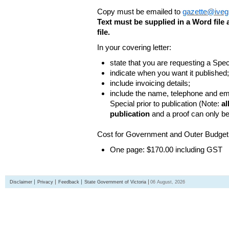
Copy must be emailed to
gazette@iveg
Text must be supplied in a Word fil
file.
In your covering letter:
state that you are requesting a Spec
indicate when you want it published;
include invoicing details;
include the name, telephone and ema
Special prior to publication (Note:
al
publication
and a proof can only b
Cost for Government and Outer Budget 
One page: $170.00 including GST
Disclaimer
Privacy
Feedback
State Government of Victoria
06 August, 2026