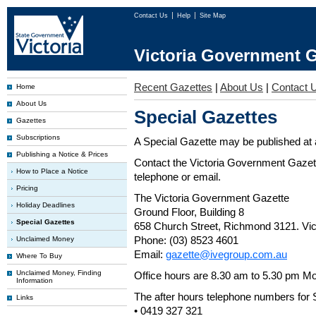
Contact Us
Help
Site Map
Victoria Government G
Recent Gazettes
|
About Us
|
Contact 
Home
About Us
Special Gazettes
Gazettes
Subscriptions
A Special Gazette may be published at a
Publishing a Notice & Prices
Contact the Victoria Government Gazette
How to Place a Notice
telephone or email.
Pricing
The Victoria Government Gazette
Holiday Deadlines
Ground Floor, Building 8
Special Gazettes
658 Church Street, Richmond 3121. Vict
Phone: (03) 8523 4601
Unclaimed Money
Email:
gazette@ivegroup.com.au
Where To Buy
Unclaimed Money, Finding
Office hours are 8.30 am to 5.30 pm Mo
Information
The after hours telephone numbers for 
Links
• 0419 327 321