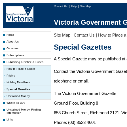
Contact Us
Help
Site Map
Victoria Government G
Site Map
|
Contact Us
|
How to Place a
Home
About Us
Special Gazettes
Gazettes
Subscriptions
A Special Gazette may be published at a
Publishing a Notice & Prices
How to Place a Notice
Contact the Victoria Government Gazette
Pricing
telephone or email.
Holiday Deadlines
Special Gazettes
The Victoria Government Gazette
Unclaimed Money
Ground Floor, Building 8
Where To Buy
Unclaimed Money, Finding
658 Church Street, Richmond 3121. Vict
Information
Links
Phone: (03) 8523 4601