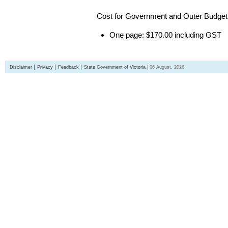
Cost for Government and Outer Budget 
One page: $170.00 including GST
Disclaimer
Privacy
Feedback
State Government of Victoria
06 August, 2026