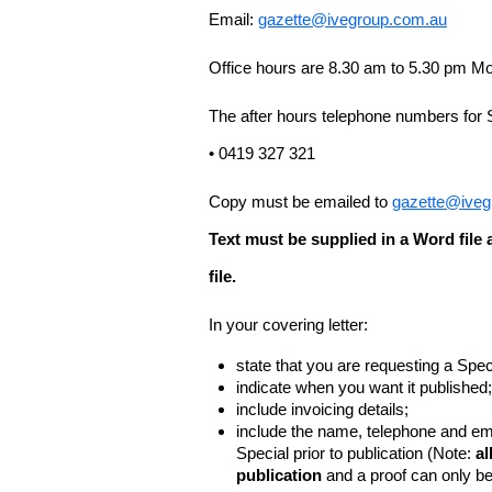
Email:
gazette@ivegroup.com.au
Office hours are 8.30 am to 5.30 pm Mo
The after hours telephone numbers for 
• 0419 327 321
Copy must be emailed to
gazette@iveg
Text must be supplied in a Word fil
file.
In your covering letter:
state that you are requesting a Spec
indicate when you want it published;
include invoicing details;
include the name, telephone and ema
Special prior to publication (Note:
al
publication
and a proof can only b