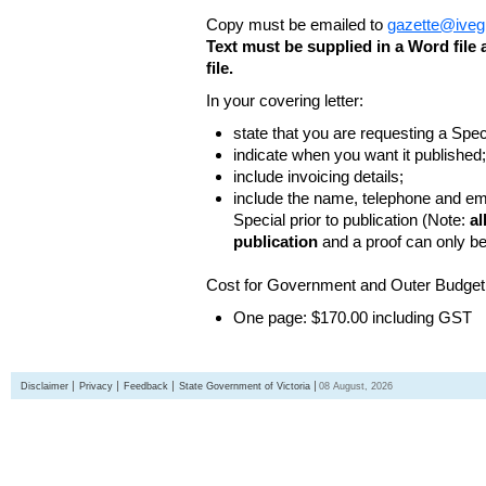
Copy must be emailed to
gazette@iveg
Text must be supplied in a Word fil
file.
In your covering letter:
state that you are requesting a Spec
indicate when you want it published;
include invoicing details;
include the name, telephone and ema
Special prior to publication (Note:
al
publication
and a proof can only b
Cost for Government and Outer Budget 
One page: $170.00 including GST
Disclaimer
Privacy
Feedback
State Government of Victoria
08 August, 2026