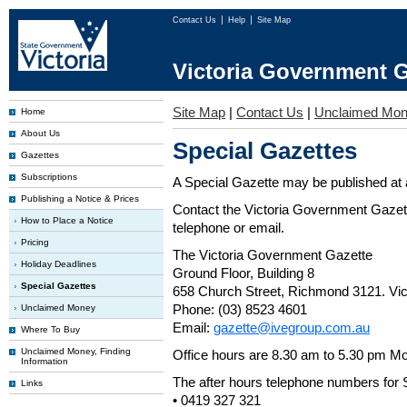
Contact Us
Help
Site Map
Victoria Government G
Site Map
|
Contact Us
|
Unclaimed Mo
Home
About Us
Special Gazettes
Gazettes
Subscriptions
A Special Gazette may be published at a
Publishing a Notice & Prices
Contact the Victoria Government Gazette
How to Place a Notice
telephone or email.
Pricing
The Victoria Government Gazette
Holiday Deadlines
Ground Floor, Building 8
Special Gazettes
658 Church Street, Richmond 3121. Vict
Phone: (03) 8523 4601
Unclaimed Money
Email:
gazette@ivegroup.com.au
Where To Buy
Unclaimed Money, Finding
Office hours are 8.30 am to 5.30 pm Mo
Information
The after hours telephone numbers for 
Links
• 0419 327 321