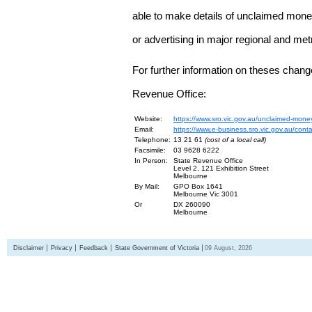
able to make details of unclaimed money
or advertising in major regional and me
For further information on theses chang
Revenue Office:
Website:
https://www.sro.vic.gov.au/unclaimed-mone
Email:
https://www.e-business.sro.vic.gov.au/cont
Telephone:
13 21 61
(cost of a local call)
Facsimile:
03 9628 6222
In Person:
State Revenue Office
Level 2, 121 Exhibition Street
Melbourne
By Mail:
GPO Box 1641
Melbourne Vic 3001
Or
DX 260090
Melbourne
Disclaimer
Privacy
Feedback
State Government of Victoria
09 August, 2026