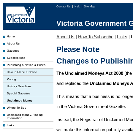
Contact Us
Help
Site Map
Victoria Government G
About Us
|
How To Subscribe
|
Links
|
Home
About Us
Please Note
Gazettes
Subscriptions
Changes to Publish
Publishing a Notice & Prices
How to Place a Notice
The
Unclaimed Moneys Act 2008
(the
Pricing
and replaced the
Unclaimed Moneys A
Holiday Deadlines
Special Gazettes
This means that a business is no longer
Unclaimed Money
in the Victoria Government Gazette.
Where To Buy
Unclaimed Money, Finding
Information
Instead, the Registrar of Unclaimed M
Links
will make this information publicly avai