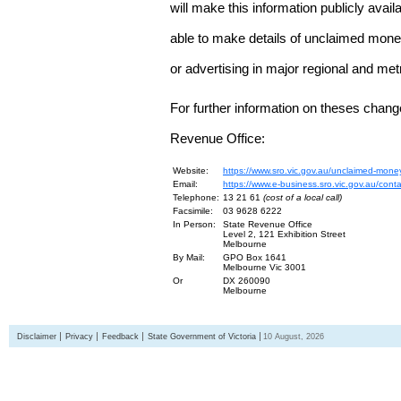
will make this information publicly avai
able to make details of unclaimed money
or advertising in major regional and me
For further information on theses chang
Revenue Office:
Website:
https://www.sro.vic.gov.au/unclaimed-mone
Email:
https://www.e-business.sro.vic.gov.au/cont
Telephone:
13 21 61
(cost of a local call)
Facsimile:
03 9628 6222
In Person:
State Revenue Office
Level 2, 121 Exhibition Street
Melbourne
By Mail:
GPO Box 1641
Melbourne Vic 3001
Or
DX 260090
Melbourne
Disclaimer
Privacy
Feedback
State Government of Victoria
10 August, 2026