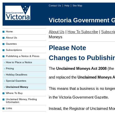
Contact Us
Help
Site Map
Victoria Government G
About Us
|
How To Subscribe
|
Subscrip
Home
Moneys
About Us
Gazettes
Please Note
Subscriptions
Changes to Publish
Publishing a Notice & Prices
How to Place a Notice
The
Unclaimed Moneys Act 2008
(the
Pricing
Holiday Deadlines
and replaced the
Unclaimed Moneys A
Special Gazettes
Unclaimed Money
This means that a business is no longer
Where To Buy
in the Victoria Government Gazette.
Unclaimed Money, Finding
Information
Instead, the Registrar of Unclaimed M
Links