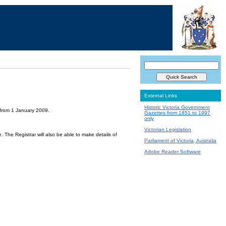
External Links
Historic Victoria Government
 from 1 January 2009.
Gazettes from 1851 to 1997
only
Victorian Legislation
 The Registrar will also be able to make details of
Parliament of Victoria, Australia
Adobe Reader Software