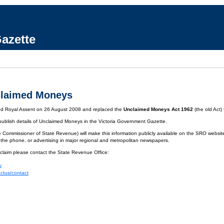
azette
claimed Moneys
ved Royal Assent on 26 August 2008 and replaced the
Unclaimed Moneys Act 1962
(the old Act)
 publish details of Unclaimed Moneys in the Victoria Government Gazette.
 Commissioner of State Revenue) will make this information publicly available on the SRO website.
 the phone, or advertising in major regional and metropolitan newspapers.
 claim please contact the State Revenue Office:
y
actus/contact