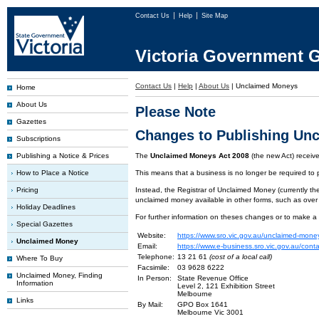
Contact Us
Help
Site Map
Victoria Government G
Contact Us
|
Help
|
About Us
|
Unclaimed Moneys
Home
About Us
Please Note
Gazettes
Changes to Publishing Un
Subscriptions
Publishing a Notice & Prices
The
Unclaimed Moneys Act 2008
(the new Act) recei
How to Place a Notice
This means that a business is no longer be required to
Pricing
Instead, the Registrar of Unclaimed Money (currently the
unclaimed money available in other forms, such as over
Holiday Deadlines
For further information on theses changes or to make a
Special Gazettes
Website:
https://www.sro.vic.gov.au/unclaimed-mone
Unclaimed Money
Email:
https://www.e-business.sro.vic.gov.au/cont
Telephone:
13 21 61
(cost of a local call)
Where To Buy
Facsimile:
03 9628 6222
Unclaimed Money, Finding
In Person:
State Revenue Office
Information
Level 2, 121 Exhibition Street
Melbourne
Links
By Mail:
GPO Box 1641
Melbourne Vic 3001