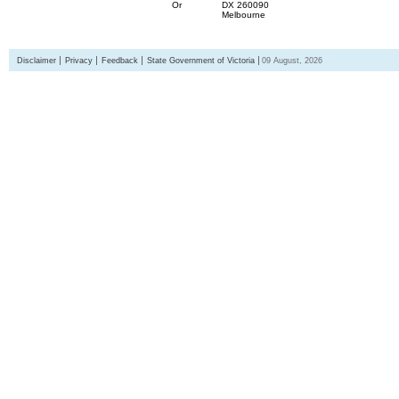
Or
DX 260090
Melbourne
Disclaimer
Privacy
Feedback
State Government of Victoria
09 August, 2026