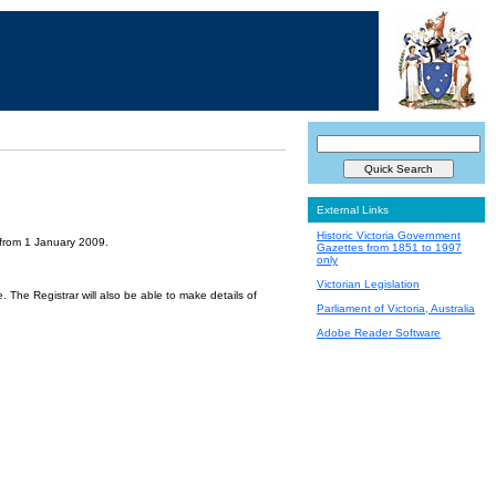
External Links
Historic Victoria Government
 from 1 January 2009.
Gazettes from 1851 to 1997
only
Victorian Legislation
 The Registrar will also be able to make details of
Parliament of Victoria, Australia
Adobe Reader Software