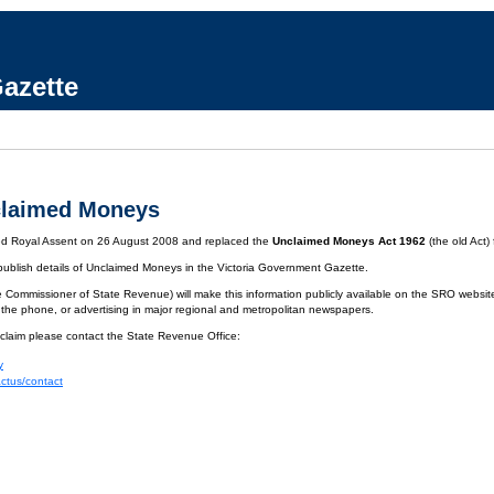
azette
claimed Moneys
ved Royal Assent on 26 August 2008 and replaced the
Unclaimed Moneys Act 1962
(the old Act)
 publish details of Unclaimed Moneys in the Victoria Government Gazette.
 Commissioner of State Revenue) will make this information publicly available on the SRO website.
 the phone, or advertising in major regional and metropolitan newspapers.
 claim please contact the State Revenue Office:
y
actus/contact