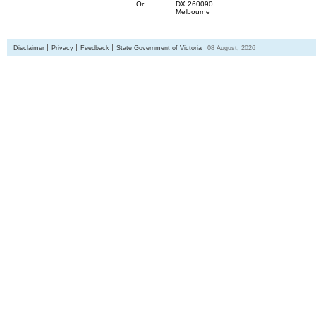
Or
DX 260090
Melbourne
Disclaimer
Privacy
Feedback
State Government of Victoria
08 August, 2026