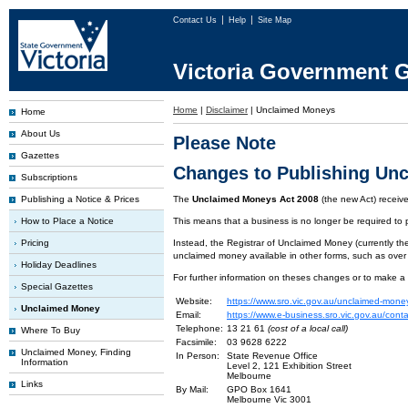
Contact Us
Help
Site Map
Victoria Government G
Home
|
Disclaimer
|
Unclaimed Moneys
Home
About Us
Please Note
Gazettes
Changes to Publishing Un
Subscriptions
Publishing a Notice & Prices
The
Unclaimed Moneys Act 2008
(the new Act) recei
How to Place a Notice
This means that a business is no longer be required to
Pricing
Instead, the Registrar of Unclaimed Money (currently the
unclaimed money available in other forms, such as over
Holiday Deadlines
For further information on theses changes or to make a
Special Gazettes
Website:
https://www.sro.vic.gov.au/unclaimed-mone
Unclaimed Money
Email:
https://www.e-business.sro.vic.gov.au/cont
Telephone:
13 21 61
(cost of a local call)
Where To Buy
Facsimile:
03 9628 6222
Unclaimed Money, Finding
In Person:
State Revenue Office
Information
Level 2, 121 Exhibition Street
Melbourne
Links
By Mail:
GPO Box 1641
Melbourne Vic 3001