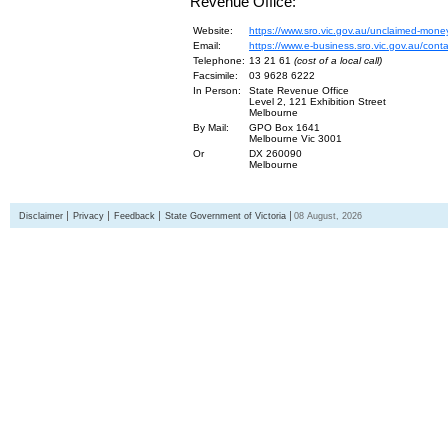
Revenue Office:
Website:
https://www.sro.vic.gov.au/unclaimed-mone
Email:
https://www.e-business.sro.vic.gov.au/cont
Telephone:
13 21 61
(cost of a local call)
Facsimile:
03 9628 6222
In Person:
State Revenue Office
Level 2, 121 Exhibition Street
Melbourne
By Mail:
GPO Box 1641
Melbourne Vic 3001
Or
DX 260090
Melbourne
Disclaimer
Privacy
Feedback
State Government of Victoria
08 August, 2026