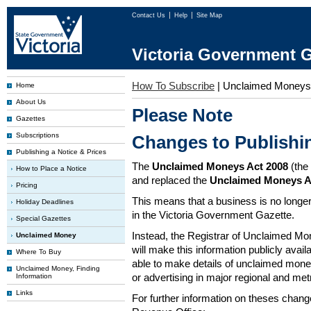
Contact Us
Help
Site Map
Victoria Government G
How To Subscribe
|
Unclaimed Moneys
Home
About Us
Please Note
Gazettes
Subscriptions
Changes to Publish
Publishing a Notice & Prices
The
Unclaimed Moneys Act 2008
(the
How to Place a Notice
and replaced the
Unclaimed Moneys A
Pricing
This means that a business is no longer
Holiday Deadlines
in the Victoria Government Gazette.
Special Gazettes
Instead, the Registrar of Unclaimed M
Unclaimed Money
will make this information publicly avai
Where To Buy
able to make details of unclaimed money
Unclaimed Money, Finding
or advertising in major regional and me
Information
Links
For further information on theses chang