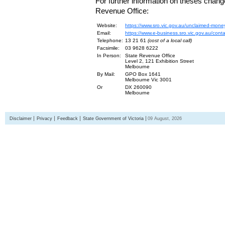
For further information on theses chang
Revenue Office:
Website:
https://www.sro.vic.gov.au/unclaimed-mone
Email:
https://www.e-business.sro.vic.gov.au/cont
Telephone:
13 21 61
(cost of a local call)
Facsimile:
03 9628 6222
In Person:
State Revenue Office
Level 2, 121 Exhibition Street
Melbourne
By Mail:
GPO Box 1641
Melbourne Vic 3001
Or
DX 260090
Melbourne
Disclaimer
Privacy
Feedback
State Government of Victoria
09 August, 2026