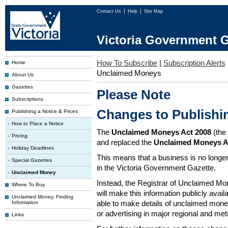
Contact Us
Help
Site Map
Victoria Government G
How To Subscribe
|
Subscription Alerts
Home
Unclaimed Moneys
About Us
Gazettes
Please Note
Subscriptions
Changes to Publish
Publishing a Notice & Prices
How to Place a Notice
The
Unclaimed Moneys Act 2008
(the
Pricing
and replaced the
Unclaimed Moneys A
Holiday Deadlines
This means that a business is no longer
Special Gazettes
in the Victoria Government Gazette.
Unclaimed Money
Instead, the Registrar of Unclaimed M
Where To Buy
will make this information publicly avai
Unclaimed Money, Finding
able to make details of unclaimed money
Information
or advertising in major regional and me
Links