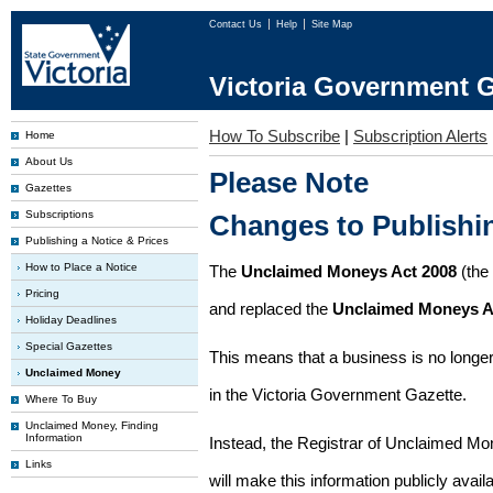
Contact Us
Help
Site Map
Victoria Government G
How To Subscribe
|
Subscription Alerts
Home
About Us
Please Note
Gazettes
Subscriptions
Changes to Publish
Publishing a Notice & Prices
How to Place a Notice
The
Unclaimed Moneys Act 2008
(the
Pricing
and replaced the
Unclaimed Moneys A
Holiday Deadlines
Special Gazettes
This means that a business is no longer
Unclaimed Money
in the Victoria Government Gazette.
Where To Buy
Unclaimed Money, Finding
Information
Instead, the Registrar of Unclaimed M
Links
will make this information publicly avai