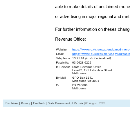
able to make details of unclaimed money
or advertising in major regional and me
For further information on theses chang
Revenue Office:
Website:
https://www.sro.vic.gov.au/unclaimed-mone
Email:
https://www.e-business.sro.vic.gov.au/cont
Telephone:
13 21 61
(cost of a local call)
Facsimile:
03 9628 6222
In Person:
State Revenue Office
Level 2, 121 Exhibition Street
Melbourne
By Mail:
GPO Box 1641
Melbourne Vic 3001
Or
DX 260090
Melbourne
Disclaimer
Privacy
Feedback
State Government of Victoria
08 August, 2026