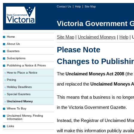
Contact Us
Help
Site Map
Victoria Government G
Site Map
|
Unclaimed Moneys
|
Help
|
Home
About Us
Please Note
Gazettes
Subscriptions
Changes to Publish
Publishing a Notice & Prices
How to Place a Notice
The
Unclaimed Moneys Act 2008
(the
Pricing
and replaced the
Unclaimed Moneys A
Holiday Deadlines
Special Gazettes
This means that a business is no longer
Unclaimed Money
in the Victoria Government Gazette.
Where To Buy
Unclaimed Money, Finding
Information
Instead, the Registrar of Unclaimed M
Links
will make this information publicly avai