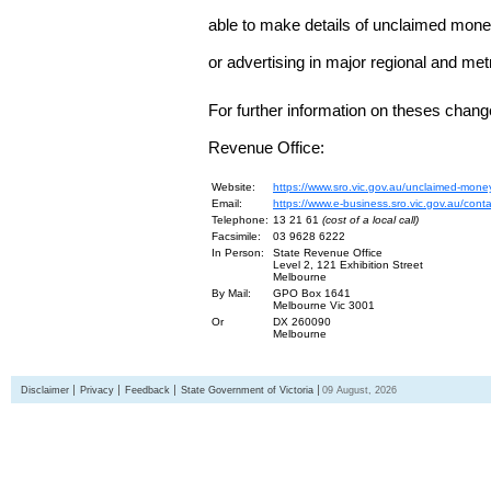
able to make details of unclaimed money
or advertising in major regional and me
For further information on theses chang
Revenue Office:
Website:
https://www.sro.vic.gov.au/unclaimed-mone
Email:
https://www.e-business.sro.vic.gov.au/cont
Telephone:
13 21 61
(cost of a local call)
Facsimile:
03 9628 6222
In Person:
State Revenue Office
Level 2, 121 Exhibition Street
Melbourne
By Mail:
GPO Box 1641
Melbourne Vic 3001
Or
DX 260090
Melbourne
Disclaimer
Privacy
Feedback
State Government of Victoria
09 August, 2026