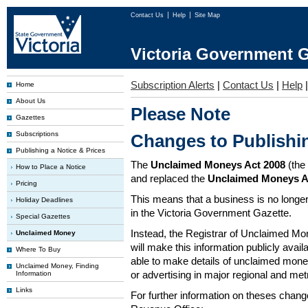
Contact Us
Help
Site Map
Victoria Government G
Subscription Alerts
|
Contact Us
|
Help
Home
About Us
Please Note
Gazettes
Subscriptions
Changes to Publish
Publishing a Notice & Prices
The
Unclaimed Moneys Act 2008
(the
How to Place a Notice
and replaced the
Unclaimed Moneys A
Pricing
This means that a business is no longer
Holiday Deadlines
in the Victoria Government Gazette.
Special Gazettes
Instead, the Registrar of Unclaimed M
Unclaimed Money
will make this information publicly avai
Where To Buy
able to make details of unclaimed money
Unclaimed Money, Finding
or advertising in major regional and me
Information
Links
For further information on theses chang