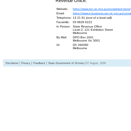
Revenue Office:
Website:
https://www.sro.vic.gov.au/unclaimed-mone
Email:
https://www.e-business.sro.vic.gov.au/cont
Telephone:
13 21 61
(cost of a local call)
Facsimile:
03 9628 6222
In Person:
State Revenue Office
Level 2, 121 Exhibition Street
Melbourne
By Mail:
GPO Box 1641
Melbourne Vic 3001
Or
DX 260090
Melbourne
Disclaimer
Privacy
Feedback
State Government of Victoria
07 August, 2026