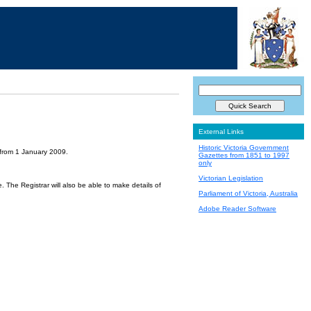
External Links
Historic Victoria Government
 from 1 January 2009.
Gazettes from 1851 to 1997
only
Victorian Legislation
 The Registrar will also be able to make details of
Parliament of Victoria, Australia
Adobe Reader Software