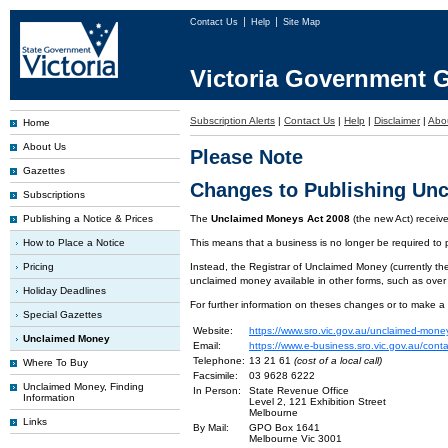
Contact Us
Help
Site Map
Victoria Government G
Subscription Alerts
|
Contact Us
|
Help
|
Disclaimer
|
Abo
Home
About Us
Please Note
Gazettes
Changes to Publishing Un
Subscriptions
Publishing a Notice & Prices
The
Unclaimed Moneys Act 2008
(the new Act) recei
How to Place a Notice
This means that a business is no longer be required to
Pricing
Instead, the Registrar of Unclaimed Money (currently the
unclaimed money available in other forms, such as over
Holiday Deadlines
For further information on theses changes or to make a
Special Gazettes
Website:
https://www.sro.vic.gov.au/unclaimed-mone
Unclaimed Money
Email:
https://www.e-business.sro.vic.gov.au/cont
Telephone:
13 21 61
(cost of a local call)
Where To Buy
Facsimile:
03 9628 6222
Unclaimed Money, Finding
In Person:
State Revenue Office
Information
Level 2, 121 Exhibition Street
Melbourne
Links
By Mail:
GPO Box 1641
Melbourne Vic 3001