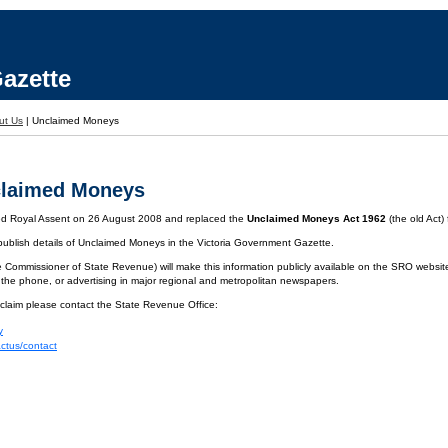
azette
ut Us
|
Unclaimed Moneys
claimed Moneys
ved Royal Assent on 26 August 2008 and replaced the
Unclaimed Moneys Act 1962
(the old Act)
 publish details of Unclaimed Moneys in the Victoria Government Gazette.
 Commissioner of State Revenue) will make this information publicly available on the SRO website.
 the phone, or advertising in major regional and metropolitan newspapers.
 claim please contact the State Revenue Office:
y
actus/contact