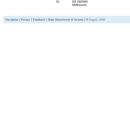
Or
DX 260090
Melbourne
Disclaimer
Privacy
Feedback
State Government of Victoria
08 August, 2026