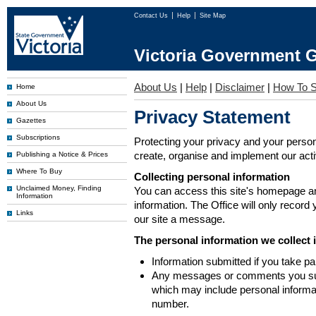
Contact Us
Help
Site Map
Victoria Government G
About Us
|
Help
|
Disclaimer
|
How To S
Home
About Us
Privacy Statement
Gazettes
Subscriptions
Protecting your privacy and your person
create, organise and implement our activi
Publishing a Notice & Prices
Where To Buy
Collecting personal information
Unclaimed Money, Finding
You can access this site's homepage an
Information
information. The Office will only record
Links
our site a message.
The personal information we collect 
Information submitted if you take pa
Any messages or comments you subm
which may include personal inform
number.