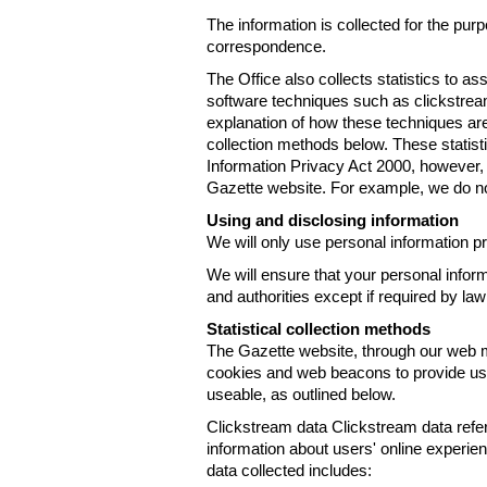
The information is collected for the pur
correspondence.
The Office also collects statistics to a
software techniques such as clickstre
explanation of how these techniques are
collection methods below. These statist
Information Privacy Act 2000, however, t
Gazette website. For example, we do n
Using and disclosing information
We will only use personal information pr
We will ensure that your personal informa
and authorities except if required by law
Statistical collection methods
The Gazette website, through our web m
cookies and web beacons to provide us w
useable, as outlined below.
Clickstream data Clickstream data refers 
information about users' online experien
data collected includes: