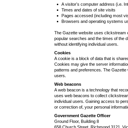
A visitor's computer address (i.e. I
Times and dates of site visits
Pages accessed (including most visi
Browsers and operating systems us
The Gazette website uses clickstream da
popular searches and the times of the d
without identifying individual users.
Cookies
A cookie is a block of data that is sha
Cookies may give the server information
patterns and preferences. The Gazette w
users.
Web beacons
A web beacon is a technology that reco
uses web beacons to collect clickstream
individual users. Gaining access to per
or correction of, your personal informat
Government Gazette Officer
Ground Floor, Building 8
658 Church Street, Richmond 3121. Vict