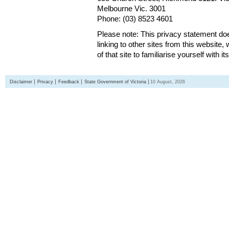
Melbourne Vic. 3001
Phone: (03) 8523 4601
Please note: This privacy statement d
linking to other sites from this websit
of that site to familiarise yourself with it
Disclaimer
Privacy
Feedback
State Government of Victoria
10 August, 2026