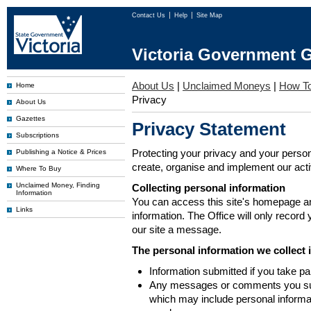
Contact Us
Help
Site Map
Victoria Government G
About Us
|
Unclaimed Moneys
|
How To
Home
Privacy
About Us
Gazettes
Privacy Statement
Subscriptions
Protecting your privacy and your person
Publishing a Notice & Prices
create, organise and implement our activi
Where To Buy
Unclaimed Money, Finding
Collecting personal information
Information
You can access this site's homepage an
Links
information. The Office will only record
our site a message.
The personal information we collect 
Information submitted if you take pa
Any messages or comments you subm
which may include personal inform