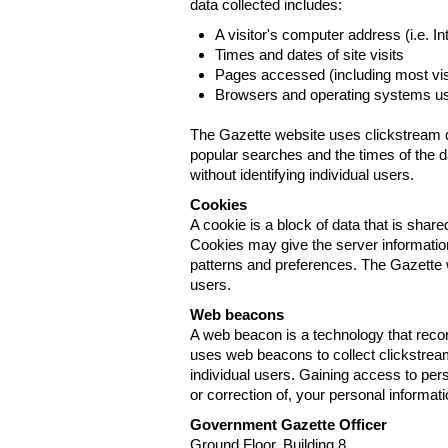
data collected includes:
A visitor's computer address (i.e. I
Times and dates of site visits
Pages accessed (including most visi
Browsers and operating systems us
The Gazette website uses clickstream da
popular searches and the times of the d
without identifying individual users.
Cookies
A cookie is a block of data that is sha
Cookies may give the server information
patterns and preferences. The Gazette w
users.
Web beacons
A web beacon is a technology that reco
uses web beacons to collect clickstream
individual users. Gaining access to per
or correction of, your personal informat
Government Gazette Officer
Ground Floor, Building 8