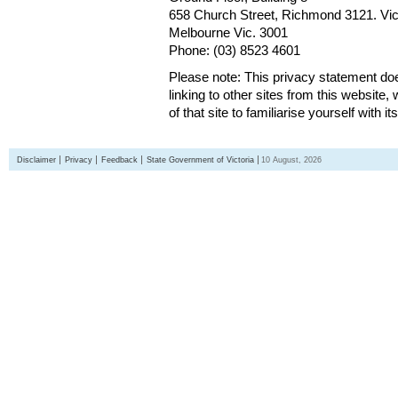
658 Church Street, Richmond 3121. Vict
Melbourne Vic. 3001
Phone: (03) 8523 4601
Please note: This privacy statement d
linking to other sites from this websit
of that site to familiarise yourself with it
Disclaimer
Privacy
Feedback
State Government of Victoria
10 August, 2026