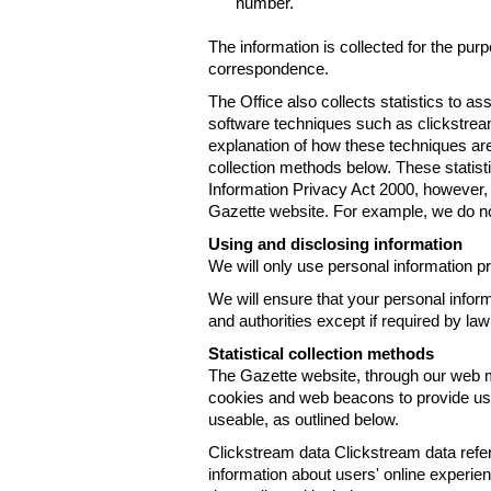
number.
The information is collected for the pur
correspondence.
The Office also collects statistics to a
software techniques such as clickstre
explanation of how these techniques are
collection methods below. These statist
Information Privacy Act 2000, however, t
Gazette website. For example, we do n
Using and disclosing information
We will only use personal information pr
We will ensure that your personal informa
and authorities except if required by law
Statistical collection methods
The Gazette website, through our web m
cookies and web beacons to provide us w
useable, as outlined below.
Clickstream data Clickstream data refers 
information about users' online experien