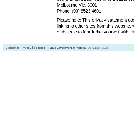
Melbourne Vic. 3001
Phone: (03) 8523 4601
Please note: This privacy statement d
linking to other sites from this websit
of that site to familiarise yourself with it
Disclaimer
Privacy
Feedback
State Government of Victoria
10 August, 2026