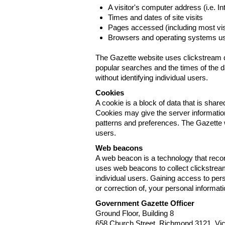
A visitor's computer address (i.e. I
Times and dates of site visits
Pages accessed (including most visi
Browsers and operating systems us
The Gazette website uses clickstream da
popular searches and the times of the d
without identifying individual users.
Cookies
A cookie is a block of data that is sha
Cookies may give the server information
patterns and preferences. The Gazette w
users.
Web beacons
A web beacon is a technology that reco
uses web beacons to collect clickstream
individual users. Gaining access to per
or correction of, your personal informat
Government Gazette Officer
Ground Floor, Building 8
658 Church Street, Richmond 3121. Vict