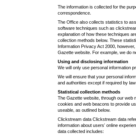
The information is collected for the pur
correspondence.
The Office also collects statistics to a
software techniques such as clickstre
explanation of how these techniques are
collection methods below. These statist
Information Privacy Act 2000, however, t
Gazette website. For example, we do n
Using and disclosing information
We will only use personal information pr
We will ensure that your personal informa
and authorities except if required by law
Statistical collection methods
The Gazette website, through our web m
cookies and web beacons to provide us w
useable, as outlined below.
Clickstream data Clickstream data refers 
information about users' online experien
data collected includes: