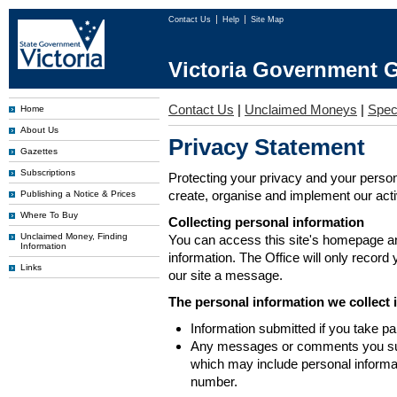
Contact Us
Help
Site Map
Victoria Government G
Contact Us
|
Unclaimed Moneys
|
Spec
Home
About Us
Privacy Statement
Gazettes
Subscriptions
Protecting your privacy and your person
create, organise and implement our activi
Publishing a Notice & Prices
Where To Buy
Collecting personal information
Unclaimed Money, Finding
You can access this site's homepage an
Information
information. The Office will only record
Links
our site a message.
The personal information we collect 
Information submitted if you take pa
Any messages or comments you subm
which may include personal inform
number.