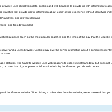
 provider, uses clickstream data, cookies and web beacons to provide us with information to assi
nd statistics that provide useful information about users' online experience without identifying indi
l (IP) address) and relevant domains
visited) and files downloaded
atistical purposes (such as the most popular searches and the times of the day that the Gazette we
b server and a user's browser. Cookies may give the server information about a computer's identit
ual users.
ge statistics. The Gazette website uses web beacons to collect clickstream data, but does not us
o, or correction of, your personal information held by the Gazette, you should contact:
ond the Gazette website. When linking to other sites from this website, we recommend that you rea