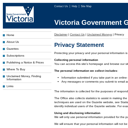
Contact Us
Help
Site Map
Victoria Government G
Disclaimer
|
Contact Us
|
Unclaimed Moneys
|
Privacy
Home
About Us
Privacy Statement
Gazettes
Protecting your privacy and your personal information is
Subscriptions
Collecting personal information
Publishing a Notice & Prices
You can access this site's homepage and browse our site 
Where To Buy
The personal information we collect includes:
Unclaimed Money, Finding
Information submitted if you take part in an online
Information
Any messages or comments you submit to email ad
Links
The information is collected for the purposes of respon
The Office also collects statistics to assist in making
techniques are used on the Gazette website, see Statist
identify individual users of the Gazette website. For e
Using and disclosing information
We will only use personal information provided for the p
We will ensure that your personal information will not be 