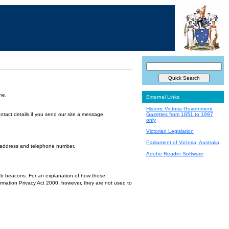
ne.
External Links
Historic Victoria Government
ntact details if you send our site a message.
Gazettes from 1851 to 1997
only
Victorian Legislation
Parliament of Victoria, Australia
l address and telephone number.
Adobe Reader Software
 web beacons. For an explanation of how these
ormation Privacy Act 2000, however, they are not used to