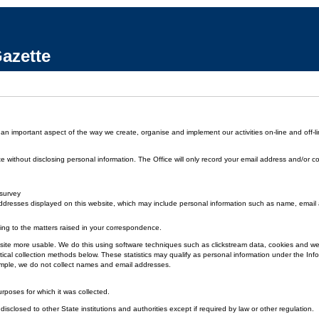
azette
 an important aspect of the way we create, organise and implement our activities on-line and off-li
without disclosing personal information. The Office will only record your email address and/or co
 survey
dresses displayed on this website, which may include personal information such as name, emai
ding to the matters raised in your correspondence.
 the site more usable. We do this using software techniques such as clickstream data, cookies and
ical collection methods below. These statistics may qualify as personal information under the Inf
xample, we do not collect names and email addresses.
urposes for which it was collected.
disclosed to other State institutions and authorities except if required by law or other regulation.