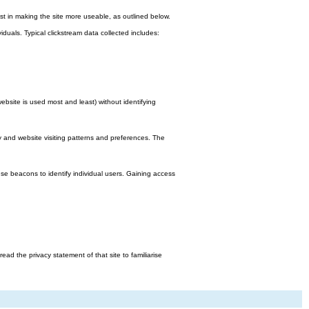
st in making the site more useable, as outlined below.
viduals. Typical clickstream data collected includes:
bsite is used most and least) without identifying
y and website visiting patterns and preferences. The
e beacons to identify individual users. Gaining access
d the privacy statement of that site to familiarise