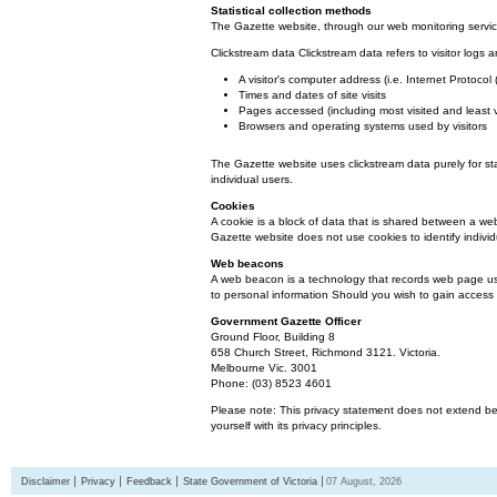
Statistical collection methods
The Gazette website, through our web monitoring service
Clickstream data Clickstream data refers to visitor logs a
A visitor's computer address (i.e. Internet Protoco
Times and dates of site visits
Pages accessed (including most visited and least 
Browsers and operating systems used by visitors
The Gazette website uses clickstream data purely for st
individual users.
Cookies
A cookie is a block of data that is shared between a we
Gazette website does not use cookies to identify individ
Web beacons
A web beacon is a technology that records web page usa
to personal information Should you wish to gain access t
Government Gazette Officer
Ground Floor, Building 8
658 Church Street, Richmond 3121. Victoria.
Melbourne Vic. 3001
Phone: (03) 8523 4601
Please note: This privacy statement does not extend bey
yourself with its privacy principles.
Disclaimer
Privacy
Feedback
State Government of Victoria
07 August, 2026